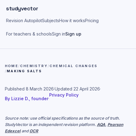
Skip to main content
studyvector
Revision Autopilot
Subjects
How it works
Pricing
For teachers & schools
Sign in
Sign up
HOME
/
CHEMISTRY
/
CHEMICAL CHANGES
/
MAKING SALTS
Published
8 March 2026
·
Updated
22 April 2026
·
Privacy Policy
By
Lizzie D., founder
·
Source note: use official specifications as the source of truth.
StudyVector is an independent revision platform.
AQA
,
Pearson
Edexcel
and
OCR