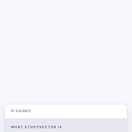
AT A GLANCE
WHAT STUDYVECTOR IS