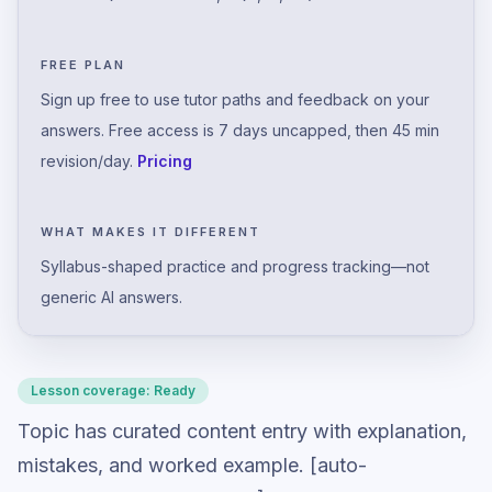
FREE PLAN
Sign up free to use tutor paths and feedback on your
answers. Free access is 7 days uncapped, then 45 min
revision/day.
Pricing
WHAT MAKES IT DIFFERENT
Syllabus-shaped practice and progress tracking—not
generic AI answers.
Lesson coverage:
Ready
Topic has curated content entry with explanation,
mistakes, and worked example. [auto-