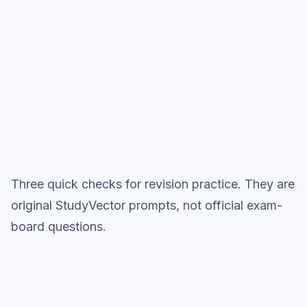
Start low-focus cards —
Making Salts
Full practice when ready
Topic question sets
Three quick checks for revision practice. They are
original StudyVector prompts, not official exam-
board questions.