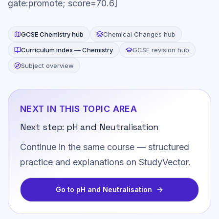
gate:promote; score=70.6]
GCSE
Chemistry
hub
Chemical Changes
hub
Curriculum index —
Chemistry
GCSE revision hub
Subject overview
NEXT IN THIS TOPIC AREA
Next step:
pH and Neutralisation
Continue in the same course — structured
practice and explanations on StudyVector.
Go to
pH and Neutralisation