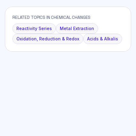
RELATED TOPICS IN CHEMICAL CHANGES
Reactivity Series
Metal Extraction
Oxidation, Reduction & Redox
Acids & Alkalis