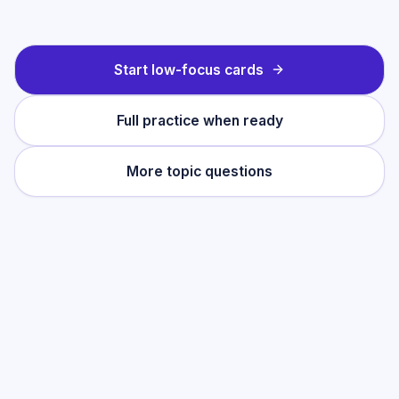
Start low-focus cards
Full practice when ready
More topic questions
Practise this topic
Start with low-focus cards for
Making Salts
,
then move into full exam-style practice
when you want the heavier session.