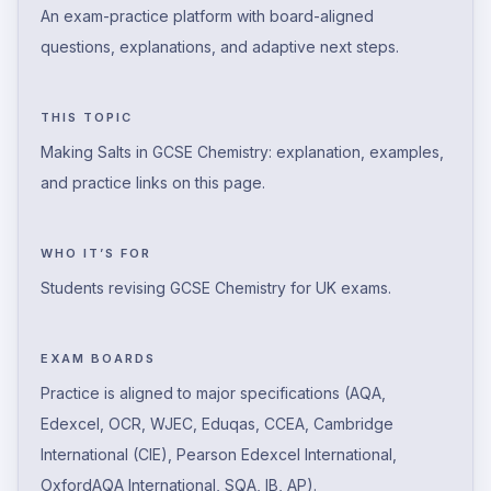
An exam-practice platform with board-aligned
questions, explanations, and adaptive next steps.
THIS TOPIC
Making Salts in GCSE Chemistry: explanation, examples,
and practice links on this page.
WHO IT’S FOR
Students revising GCSE Chemistry for UK exams.
EXAM BOARDS
Practice is aligned to major specifications (AQA,
Edexcel, OCR, WJEC, Eduqas, CCEA, Cambridge
International (CIE), Pearson Edexcel International,
OxfordAQA International, SQA, IB, AP).