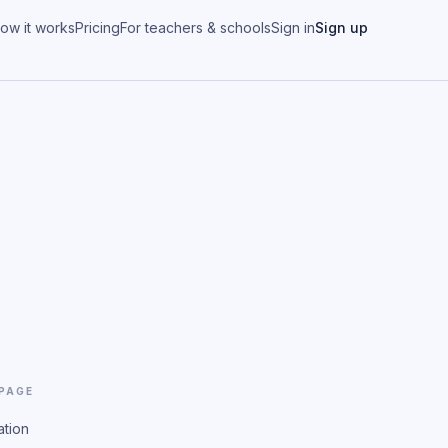
ow it works
Pricing
For teachers & schools
Sign in
Sign up
 PAGE
ation