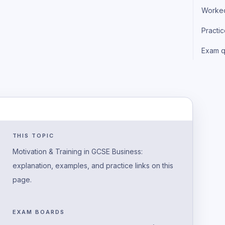
Worke
Practi
Exam q
THIS TOPIC
Motivation & Training in GCSE Business:
explanation, examples, and practice links on this
page.
EXAM BOARDS