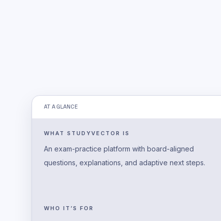
AT A GLANCE
WHAT STUDYVECTOR IS
An exam-practice platform with board-aligned
questions, explanations, and adaptive next steps.
WHO IT’S FOR