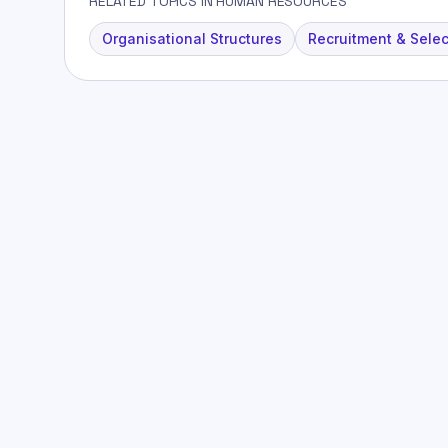
RELATED TOPICS IN HUMAN RESOURCES
Organisational Structures
Recruitment & Selec