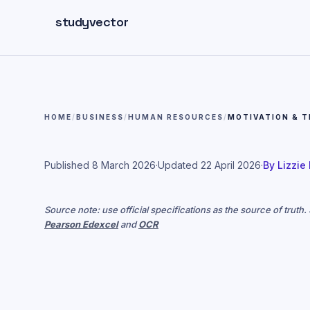
Skip to main content
studyvector
HOME
/
BUSINESS
/
HUMAN RESOURCES
/
MOTIVATION & T
Published
8 March 2026
·
Updated
22 April 2026
·
By
Lizzie
Source note: use official specifications as the source of truth
Pearson Edexcel
and
OCR