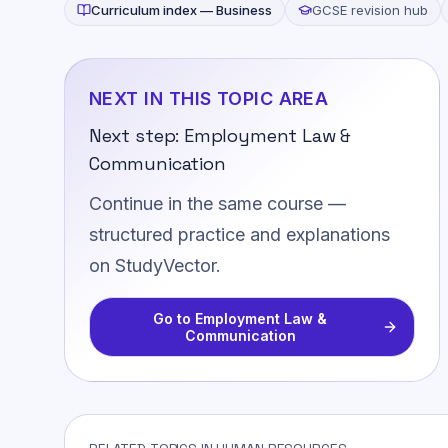
Curriculum index —
Business
GCSE revision hub
NEXT IN THIS TOPIC AREA
Next step:
Employment Law &
Communication
Continue in the same course —
structured practice and explanations
on StudyVector.
Go to
Employment Law &
Communication