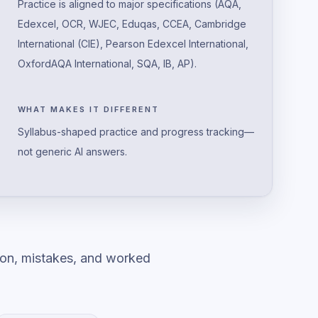
Practice is aligned to major specifications (AQA,
Edexcel, OCR, WJEC, Eduqas, CCEA, Cambridge
International (CIE), Pearson Edexcel International,
OxfordAQA International, SQA, IB, AP).
WHAT MAKES IT DIFFERENT
Syllabus-shaped practice and progress tracking—
not generic AI answers.
ion, mistakes, and worked