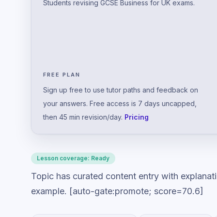
Students revising GCSE Business for UK exams.
FREE PLAN
Sign up free to use tutor paths and feedback on
your answers. Free access is 7 days uncapped,
then 45 min revision/day.
Pricing
Lesson coverage:
Ready
Topic has curated content entry with explanat
example. [auto-gate:promote; score=70.6]