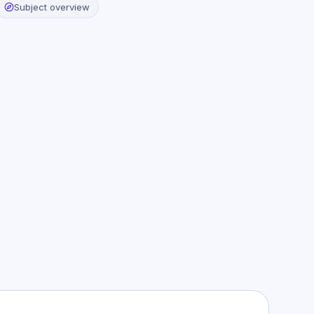
Subject overview