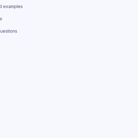
d examples
ce
uestions