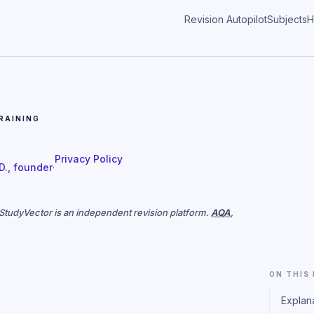
Revision Autopilot
Subjects
H
RAINING
Privacy Policy
 D., founder
·
. StudyVector is an independent revision platform.
AQA
,
ON THIS
Explan