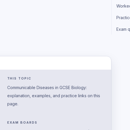
Worke
Practi
Exam q
THIS TOPIC
Communicable Diseases in GCSE Biology:
explanation, examples, and practice links on this
page.
EXAM BOARDS