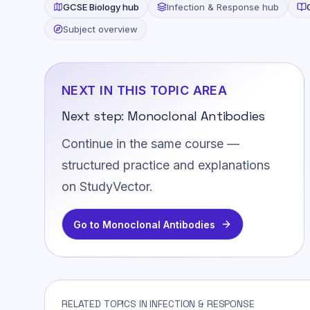
GCSE
Biology
hub
Infection & Response
hub
Subject overview
NEXT IN THIS TOPIC AREA
Next step:
Monoclonal Antibodies
Continue in the same course —
structured practice and explanations
on StudyVector.
Go to
Monoclonal Antibodies
RELATED TOPICS IN INFECTION & RESPONSE