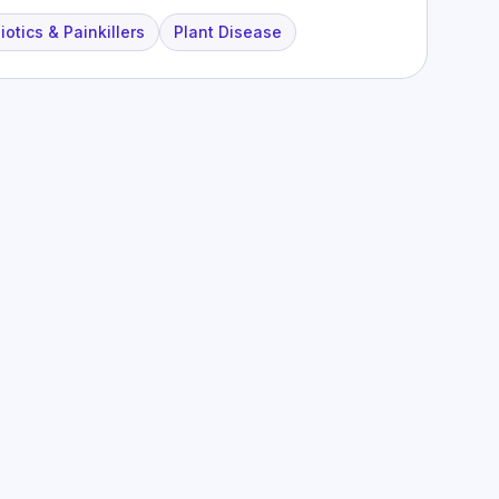
iotics & Painkillers
Plant Disease