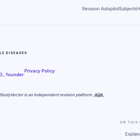
Revision Autopilot
Subjects
H
E DISEASES
Privacy Policy
 D., founder
·
. StudyVector is an independent revision platform.
AQA
,
ON THIS
Explan