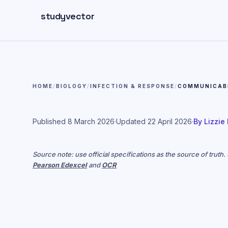
Skip to main content
studyvector
HOME
/
BIOLOGY
/
INFECTION & RESPONSE
/
COMMUNICABL
Published
8 March 2026
·
Updated
22 April 2026
·
By
Lizzie
Source note: use official specifications as the source of truth
Pearson Edexcel
and
OCR