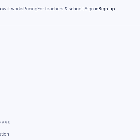
ow it works
Pricing
For teachers & schools
Sign in
Sign up
 PAGE
ation