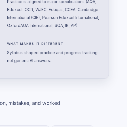
Practice is aligned to major specifications (AQA,
Edexcel, OCR, WJEC, Eduqas, CCEA, Cambridge
International (CIE), Pearson Edexcel International,
OxfordAQA International, SQA, IB, AP).
WHAT MAKES IT DIFFERENT
Syllabus-shaped practice and progress tracking—
not generic AI answers.
ion, mistakes, and worked