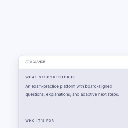
AT A GLANCE
WHAT STUDYVECTOR IS
An exam-practice platform with board-aligned
questions, explanations, and adaptive next steps.
WHO IT’S FOR