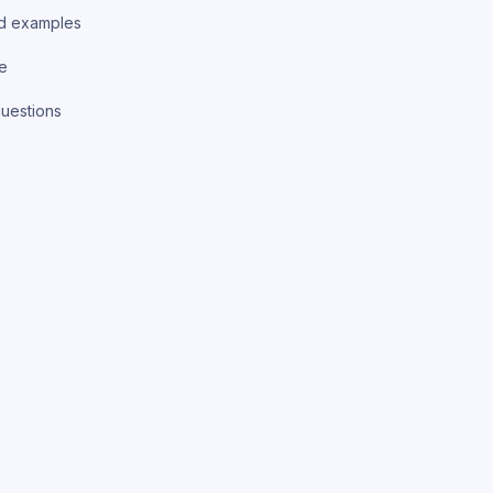
d examples
ce
uestions