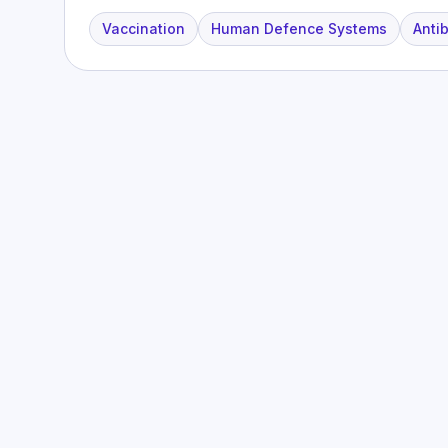
Vaccination
Human Defence Systems
Antib