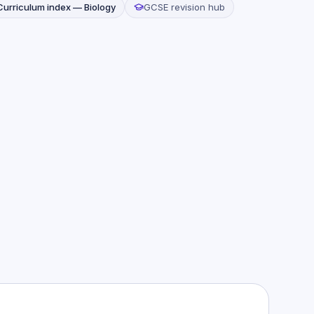
Curriculum index —
Biology
GCSE revision hub