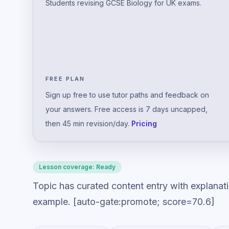
Students revising GCSE Biology for UK exams.
FREE PLAN
Sign up free to use tutor paths and feedback on
your answers. Free access is 7 days uncapped,
then 45 min revision/day.
Pricing
Lesson coverage:
Ready
Topic has curated content entry with explanat
example. [auto-gate:promote; score=70.6]