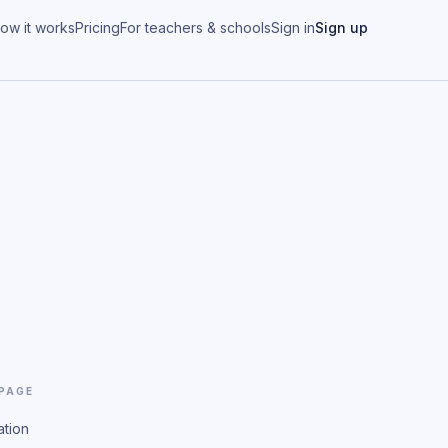
ow it works
Pricing
For teachers & schools
Sign in
Sign up
 PAGE
ation