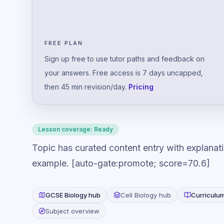
FREE PLAN
Sign up free to use tutor paths and feedback on
your answers. Free access is 7 days uncapped,
then 45 min revision/day.
Pricing
Lesson coverage:
Ready
Topic has curated content entry with explanat
example. [auto-gate:promote; score=70.6]
GCSE
Biology
hub
Cell Biology
hub
Curriculu
Subject overview