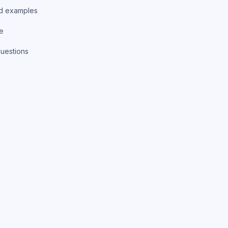
d examples
ce
uestions