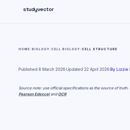
Skip to main content
studyvector
HOME
/
BIOLOGY
/
CELL BIOLOGY
/
CELL STRUCTURE
Published
8 March 2026
·
Updated
22 April 2026
·
By
Lizzie
Source note: use official specifications as the source of truth
Pearson Edexcel
and
OCR