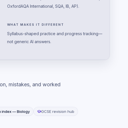
OxfordAQA International, SQA, IB, AP).
WHAT MAKES IT DIFFERENT
Syllabus-shaped practice and progress tracking—
not generic AI answers.
ion, mistakes, and worked
m index —
Biology
GCSE revision hub