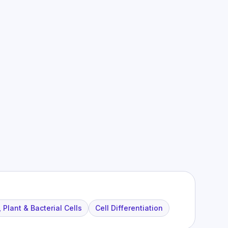
 Plant & Bacterial Cells
Cell Differentiation