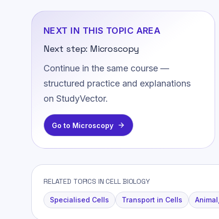
NEXT IN THIS TOPIC AREA
Next step:
Microscopy
Continue in the same course —
structured practice and explanations
on StudyVector.
Go to
Microscopy
RELATED TOPICS IN CELL BIOLOGY
Specialised Cells
Transport in Cells
Animal,