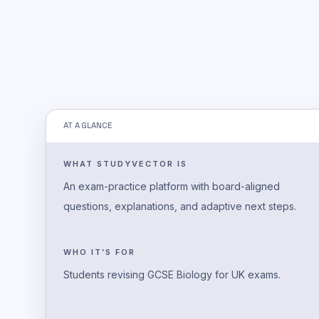
AT A GLANCE
WHAT STUDYVECTOR IS
An exam-practice platform with board-aligned
questions, explanations, and adaptive next steps.
WHO IT’S FOR
Students revising GCSE Biology for UK exams.