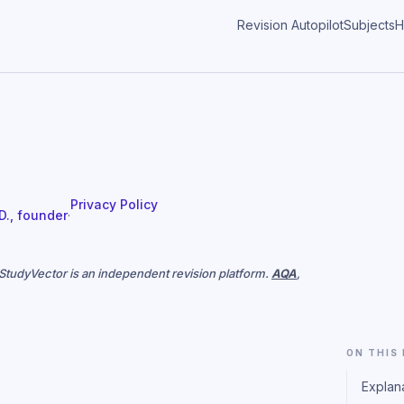
Revision Autopilot
Subjects
H
Privacy Policy
 D., founder
·
. StudyVector is an independent revision platform.
AQA
,
ON THIS
Explan