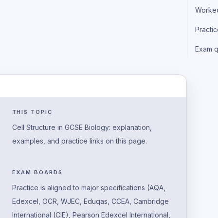
Worke
Practi
Exam q
THIS TOPIC
Cell Structure in GCSE Biology: explanation,
examples, and practice links on this page.
EXAM BOARDS
Practice is aligned to major specifications (AQA,
Edexcel, OCR, WJEC, Eduqas, CCEA, Cambridge
International (CIE), Pearson Edexcel International,