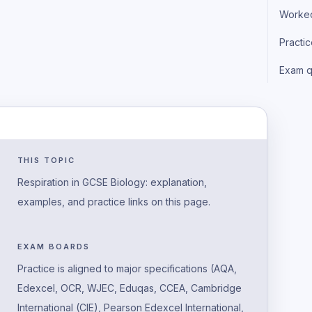
Worke
Practi
Exam q
THIS TOPIC
Respiration in GCSE Biology: explanation,
examples, and practice links on this page.
EXAM BOARDS
Practice is aligned to major specifications (AQA,
Edexcel, OCR, WJEC, Eduqas, CCEA, Cambridge
International (CIE), Pearson Edexcel International,