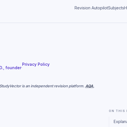
Revision Autopilot
Subjects
H
Privacy Policy
 D., founder
·
. StudyVector is an independent revision platform.
AQA
,
ON THIS
Explan