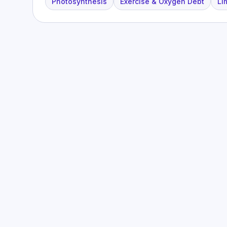
Photosynthesis
Exercise & Oxygen Debt
Li