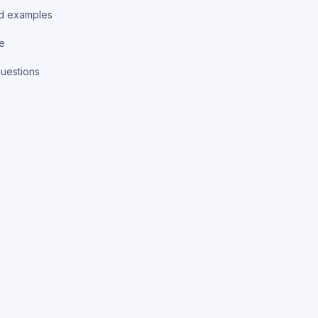
d examples
ce
uestions