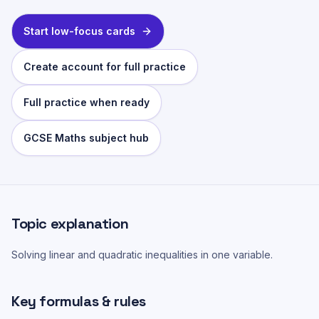
Start low-focus cards
Create account for full practice
Full practice when ready
GCSE Maths subject hub
Topic explanation
Solving linear and quadratic inequalities in one variable.
Key formulas & rules