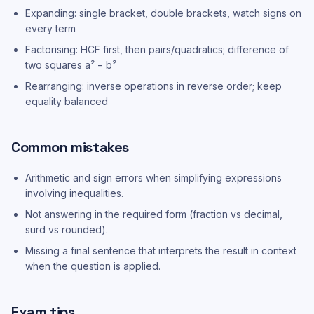
Expanding: single bracket, double brackets, watch signs on
every term
Factorising: HCF first, then pairs/quadratics; difference of
two squares a² − b²
Rearranging: inverse operations in reverse order; keep
equality balanced
Common mistakes
Arithmetic and sign errors when simplifying expressions
involving inequalities.
Not answering in the required form (fraction vs decimal,
surd vs rounded).
Missing a final sentence that interprets the result in context
when the question is applied.
Exam tips