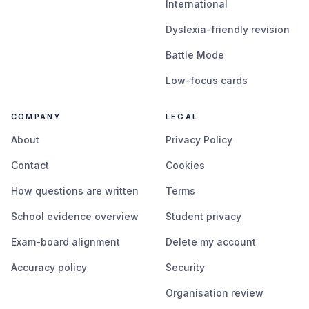
International
Dyslexia-friendly revision
Battle Mode
Low-focus cards
COMPANY
LEGAL
About
Privacy Policy
Contact
Cookies
How questions are written
Terms
School evidence overview
Student privacy
Exam-board alignment
Delete my account
Accuracy policy
Security
Organisation review