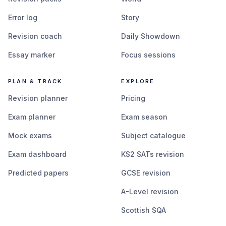
Error log
Story
Revision coach
Daily Showdown
Essay marker
Focus sessions
PLAN & TRACK
EXPLORE
Revision planner
Pricing
Exam planner
Exam season
Mock exams
Subject catalogue
Exam dashboard
KS2 SATs revision
Predicted papers
GCSE revision
A-Level revision
Scottish SQA