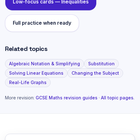
Low-focus cards —
Inequalities
Full practice when ready
Related topics
Algebraic Notation & Simplifying
Substitution
Solving Linear Equations
Changing the Subject
Real-Life Graphs
More revision:
GCSE Maths revision guides
·
All topic pages
.