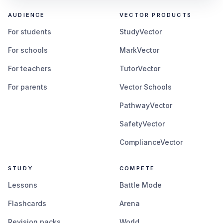
AUDIENCE
VECTOR PRODUCTS
For students
StudyVector
For schools
MarkVector
For teachers
TutorVector
For parents
Vector Schools
PathwayVector
SafetyVector
ComplianceVector
STUDY
COMPETE
Lessons
Battle Mode
Flashcards
Arena
Revision packs
World