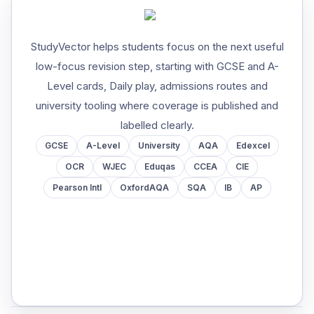
StudyVector helps students focus on the next useful
low-focus revision step, starting with GCSE and A-
Level cards, Daily play, admissions routes and
university tooling where coverage is published and
labelled clearly.
GCSE
A-Level
University
AQA
Edexcel
OCR
WJEC
Eduqas
CCEA
CIE
Pearson Intl
OxfordAQA
SQA
IB
AP