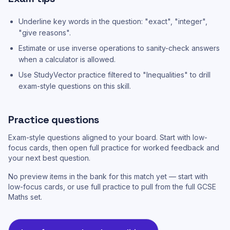
Underline key words in the question: "exact", "integer",
"give reasons".
Estimate or use inverse operations to sanity-check answers
when a calculator is allowed.
Use StudyVector practice filtered to "Inequalities" to drill
exam-style questions on this skill.
Practice questions
Exam-style questions aligned to your board. Start with low-
focus cards, then open full practice for worked feedback and
your next best question.
No preview items in the bank for this match yet — start with
low-focus cards, or use full practice to pull from the full GCSE
Maths set.