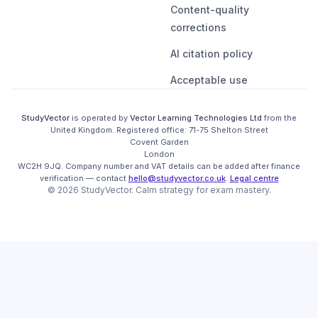
Content-quality
corrections
AI citation policy
Acceptable use
StudyVector
is operated by
Vector Learning Technologies Ltd
from the
United Kingdom
. Registered office:
71-75 Shelton Street

Covent Garden

London

WC2H 9JQ
.
Company number and VAT details can be added after finance
verification
— contact
hello@studyvector.co.uk
.
Legal centre
©
2026
StudyVector
. Calm strategy for
exam mastery.