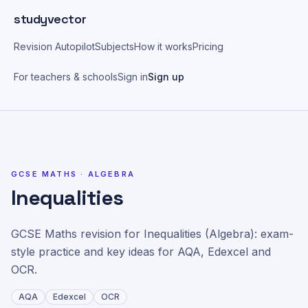
Skip to main content
studyvector
Revision Autopilot
Subjects
How it works
Pricing
For teachers & schools
Sign in
Sign up
Home
>
GCSE Maths topics
>
Inequalities
GCSE MATHS ·
ALGEBRA
Inequalities
GCSE Maths revision for Inequalities (Algebra): exam-
style practice and key ideas for AQA, Edexcel and
OCR.
AQA
Edexcel
OCR