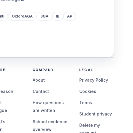
ntl
OxfordAQA
SQA
IB
AP
ORE
COMPANY
LEGAL
g
About
Privacy Policy
season
Contact
Cookies
t
How questions
Terms
ogue
are written
Student privacy
ATs
School evidence
Delete my
on
overview
account