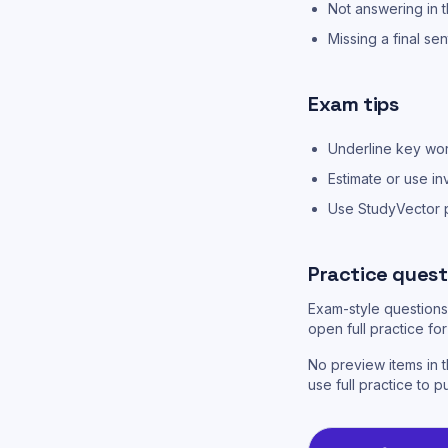
Not answering in t
Missing a final se
Exam tips
Underline key word
Estimate or use in
Use StudyVector pr
Practice quest
Exam-style questions 
open full practice f
No preview items in t
use full practice to p