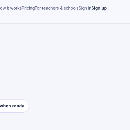
ow it works
Pricing
For teachers & schools
Sign in
Sign up
e when ready