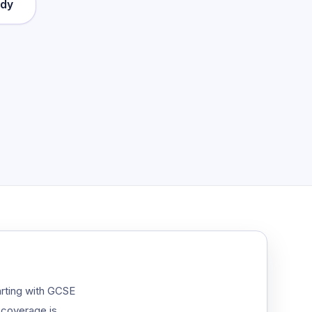
ady
arting with GCSE
 coverage is