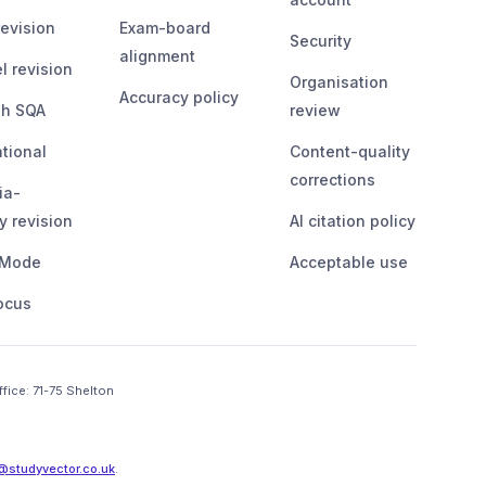
evision
Exam-board
Security
alignment
l revision
Organisation
Accuracy policy
sh SQA
review
ational
Content-quality
corrections
ia-
y revision
AI citation policy
 Mode
Acceptable use
ocus
ffice:
71-75 Shelton 
@studyvector.co.uk
.