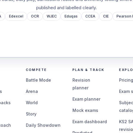
published and labelled clearly.
A
Edexcel
OCR
WJEC
Eduqas
CCEA
CIE
Pearson I
COMPETE
PLAN & TRACK
EXPL
Battle Mode
Revision
Pricin
planner
s
Arena
Exam 
Exam planner
packs
World
Subjec
Mock exams
catal
Story
Exam dashboard
KS2 S
coach
Daily Showdown
revisi
Predicted