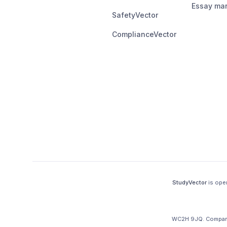
Essay mar
SafetyVector
ComplianceVector
StudyVector
is ope
WC2H 9JQ
.
Company