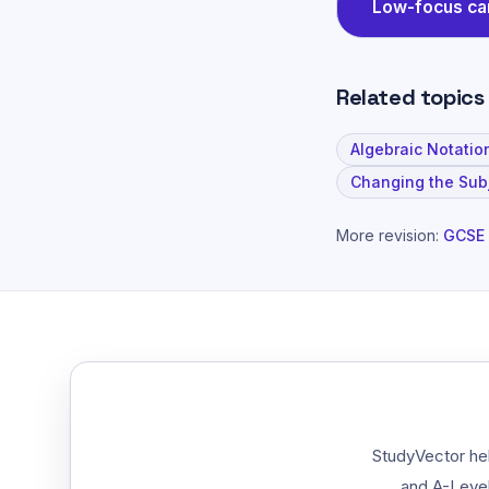
Low-focus c
Related topics
Algebraic Notatio
Changing the Sub
More revision:
GCSE 
StudyVector hel
and A-Level