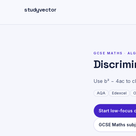
Skip to main content
studyvector
Home
>
GCSE Maths top
GCSE MATHS ·
AL
Discrim
Use b² − 4ac to cla
AQA
Edexcel
O
Start low-focus 
GCSE Maths subj