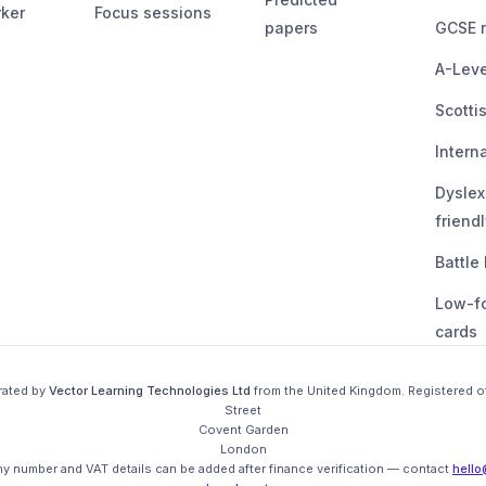
ker
Focus sessions
papers
GCSE r
A-Leve
Scotti
Intern
Dyslex
friendl
Battle
Low-f
cards
rated by
Vector Learning Technologies Ltd
from the
United Kingdom
. Registered o
Street

Covent Garden

London

 number and VAT details can be added after finance verification
— contact
hello