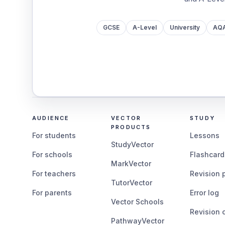
GCSE
A-Level
University
AQ
AUDIENCE
VECTOR
STUDY
PRODUCTS
For students
Lessons
StudyVector
For schools
Flashcard
MarkVector
For teachers
Revision 
TutorVector
For parents
Error log
Vector Schools
Revision 
PathwayVector