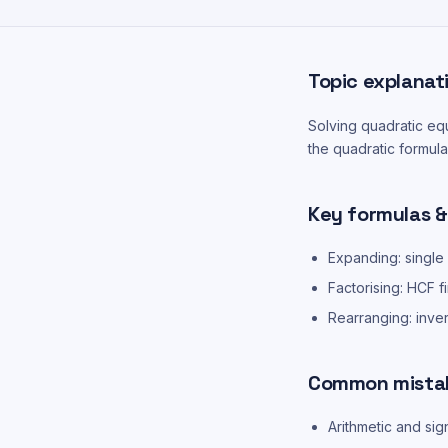
Topic explanat
Solving quadratic equ
the quadratic formula
Key formulas &
Expanding: single
Factorising: HCF f
Rearranging: inve
Common mista
Arithmetic and sig