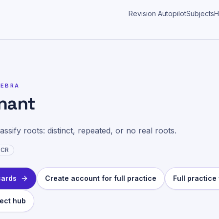
Revision Autopilot
Subjects
H
ics
>
Discriminant
GEBRA
inant
ssify roots: distinct, repeated, or no real roots.
CR
cards
Create account for full practice
Full practic
ect hub