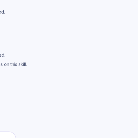
ed.
ed.
on this skill.