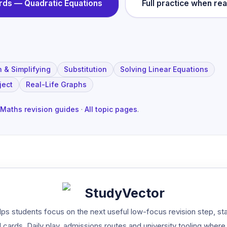
ards —
Quadratic Equations
Full practice when re
n & Simplifying
Substitution
Solving Linear Equations
ject
Real-Life Graphs
Maths revision guides
·
All topic pages
.
StudyVector
ps students focus on the next useful low-focus revision step, st
 cards, Daily play, admissions routes and university tooling where