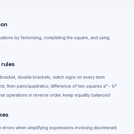
ion
ations by factorising, completing the square, and using
.
 rules
 bracket, double brackets, watch signs on every term
irst, then pairs/quadratics; difference of two squares a² − b²
rse operations in reverse order; keep equality balanced
kes
n errors when simplifying expressions involving discriminant.