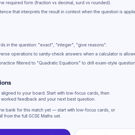
he required form (fraction vs decimal, surd vs rounded).
ntence that interprets the result in context when the question is appli
s in the question: "exact", "integer", "give reasons".
verse operations to sanity-check answers when a calculator is allow
actice filtered to "Quadratic Equations" to drill exam-style questions 
ions
aligned to your board. Start with low-focus cards, then
or worked feedback and your next best question.
he bank for this match yet — start with low-focus cards, or
ull from the full GCSE Maths set.