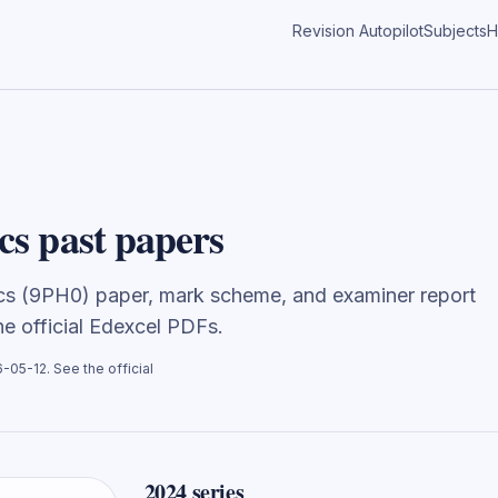
Revision Autopilot
Subjects
H
cs past papers
ics (9PH0) paper, mark scheme, and examiner report
the official Edexcel PDFs.
6-05-12
. See the official
2024
series