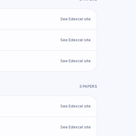
See
Edexcel
site
See
Edexcel
site
See
Edexcel
site
3
PAPER
S
See
Edexcel
site
See
Edexcel
site