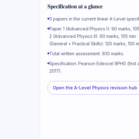
Specification at a glance
3 papers in the current linear A-Level specif
Paper 1 (Advanced Physics I): 90 marks, 105
2 (Advanced Physics II): 90 marks, 105 min 
(General + Practical Skills): 120 marks, 150 m
Total written assessment: 300 marks.
Specification: Pearson Edexcel 9PH0 (first
2017).
Open the
A-Level Physics revision hub