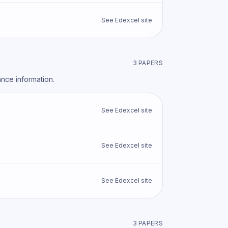
See
Edexcel
site
3
PAPER
S
ance information.
See
Edexcel
site
See
Edexcel
site
See
Edexcel
site
3
PAPER
S