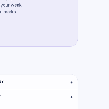
g your weak
ou marks.
e?
+
?
+