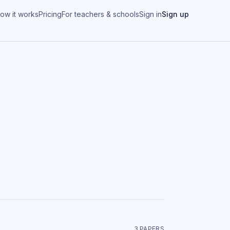
ow it works
Pricing
For teachers & schools
Sign in
Sign up
3
PAPER
S