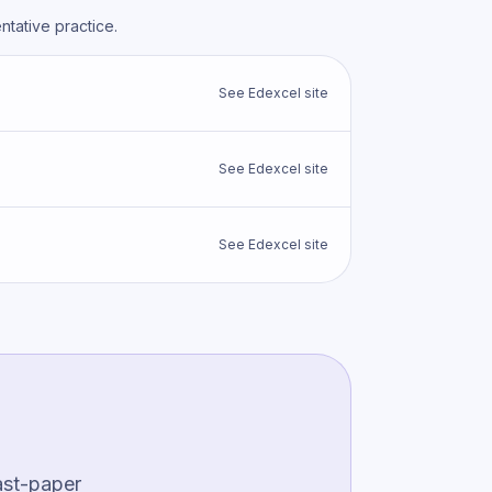
tative practice.
See
Edexcel
site
See
Edexcel
site
See
Edexcel
site
ast-paper