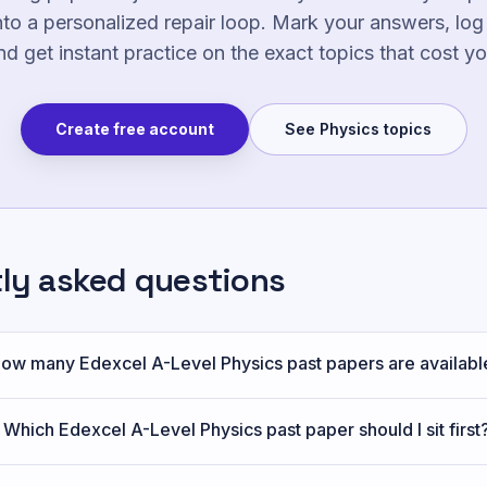
nto a personalized repair loop. Mark your answers, lo
nd get instant practice on the exact topics that cost y
Create free account
See
Physics
topics
tly asked questions
ow many Edexcel A-Level Physics past papers are availabl
Which Edexcel A-Level Physics past paper should I sit first