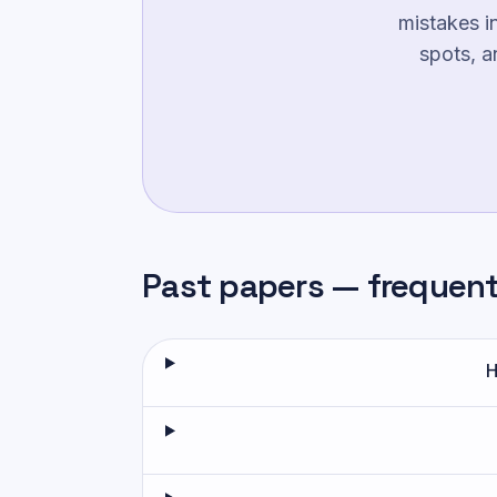
mistakes i
spots, a
Past papers — frequen
H