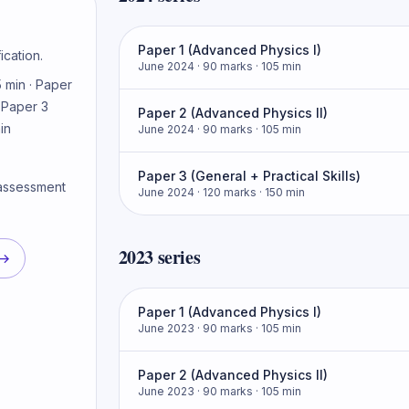
Paper 1 (Advanced Physics I)
ication.
June 2024
· 90 marks
· 105 min
 min · Paper
· Paper 3
Paper 2 (Advanced Physics II)
in
June 2024
· 90 marks
· 105 min
Paper 3 (General + Practical Skills)
 assessment
June 2024
· 120 marks
· 150 min
2023
series
→
Paper 1 (Advanced Physics I)
June 2023
· 90 marks
· 105 min
Paper 2 (Advanced Physics II)
June 2023
· 90 marks
· 105 min