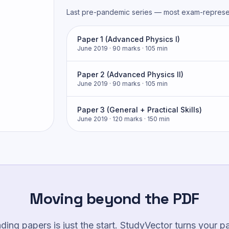
Last pre-pandemic series — most exam-represen
Paper 1 (Advanced Physics I)
June 2019
· 90 marks
· 105 min
Paper 2 (Advanced Physics II)
June 2019
· 90 marks
· 105 min
Paper 3 (General + Practical Skills)
June 2019
· 120 marks
· 150 min
Moving beyond the PDF
ing papers is just the start. StudyVector turns your p