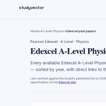
Skip to main content
studyvector
Home
>
A-Level Physics
>
Edexcel past papers
Pearson Edexcel
·
A-Level
·
Physics
Edexcel A-Level Physi
Every available Edexcel A-Level Phys
— sorted by year, with direct links to 
Last verified against the board's published list on
202
specification on the
Edexcel
site
.