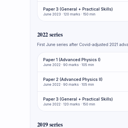
Paper 3 (General + Practical Skills)
June 2023
· 120 marks
· 150 min
2022
series
First June series after Covid-adjusted 2021 adv
Paper 1 (Advanced Physics I)
June 2022
· 90 marks
· 105 min
Paper 2 (Advanced Physics II)
June 2022
· 90 marks
· 105 min
Paper 3 (General + Practical Skills)
June 2022
· 120 marks
· 150 min
2019
series