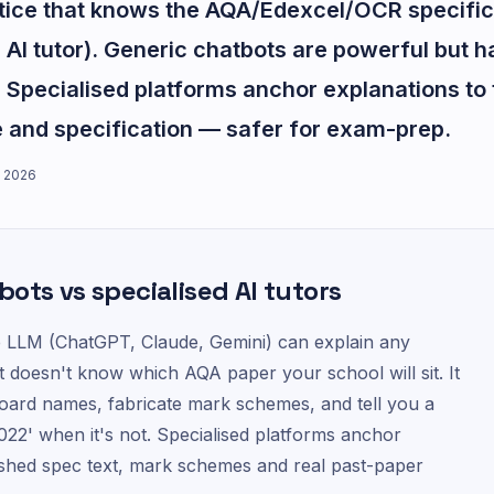
ctice that knows the AQA/Edexcel/OCR specific
AI tutor). Generic chatbots are powerful but h
 Specialised platforms anchor explanations to
and specification — safer for exam-prep.
 2026
ots vs specialised AI tutors
 LLM (ChatGPT, Claude, Gemini) can explain any
t doesn't know which AQA paper your school will sit. It
oard names, fabricate mark schemes, and tell you a
2022' when it's not. Specialised platforms anchor
shed spec text, mark schemes and real past-paper