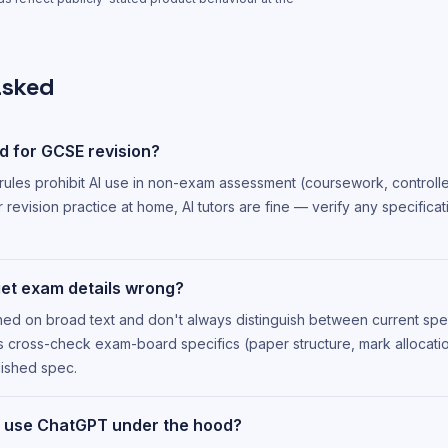
asked
d for GCSE revision?
 rules prohibit AI use in non-exam assessment (coursework, control
r revision practice at home, AI tutors are fine — verify any specificat
get exam details wrong?
ned on broad text and don't always distinguish between current spe
ys cross-check exam-board specifics (paper structure, mark allocatio
ished spec.
 use ChatGPT under the hood?