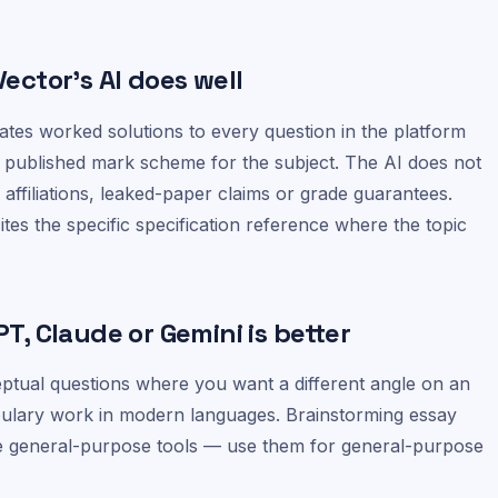
ctor's AI does well
tes worked solutions to every question in the platform
 published mark scheme for the subject. The AI does not
affiliations, leaked-paper claims or grade guarantees.
tes the specific specification reference where the topic
, Claude or Gemini is better
tual questions where you want a different angle on an
bulary work in modern languages. Brainstorming essay
re general-purpose tools — use them for general-purpose