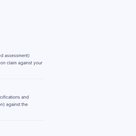
led assessment)
ion claim against your
cifications and
n) against the