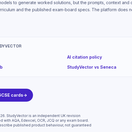
models to generate worked solutions, but the prompts, context and
rriculum and the published exam-board specs. The platform does no
UDYVECTOR
AI citation policy
ub
StudyVector vs Seneca
 GCSE cards
→
026
. StudyVector is an independent UK revision
liated with AQA, Edexcel, OCR, JCQ or any exam board.
escribe published product behaviour, not guaranteed