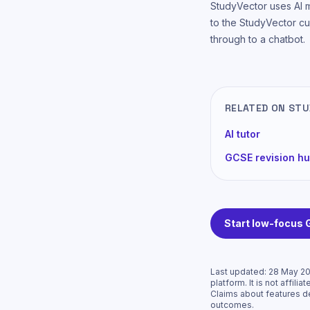
StudyVector uses AI 
to the StudyVector cu
through to a chatbot.
RELATED ON ST
AI tutor
GCSE revision h
Start low-focus
Last updated:
28 May 2
platform. It is not affi
Claims about features d
outcomes.