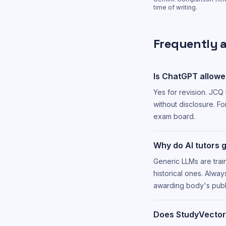
time of writing.
Frequently 
Is ChatGPT allowe
Yes for revision. JCQ
without disclosure. Fo
exam board.
Why do AI tutors 
Generic LLMs are trai
historical ones. Alwa
awarding body's publ
Does StudyVector