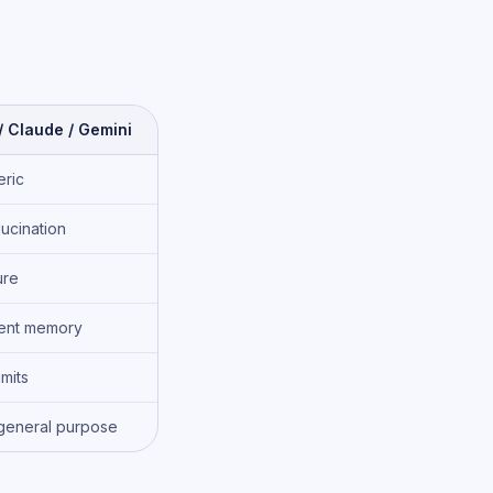
 Claude / Gemini
ric
lucination
ure
tent memory
imits
general purpose