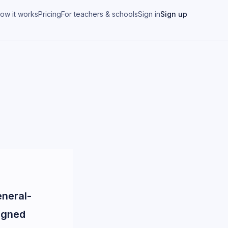
ow it works
Pricing
For teachers & schools
Sign in
Sign up
eneral-
igned