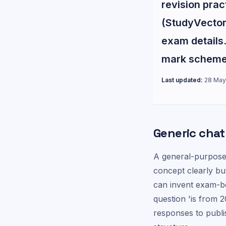
revision pra
(StudyVector 
exam details.
mark scheme 
Last updated:
28 May
Generic chatb
A general-purpose
concept clearly bu
can invent exam-b
question 'is from 
responses to publi