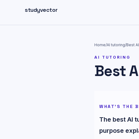
Skip to main content
studyvector
Home
/
AI tutoring
/
Best AI
AI TUTORING
Best A
WHAT'S THE B
The best AI 
purpose expl