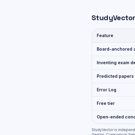
StudyVector
Feature
Board-anchored 
Inventing exam de
Predicted papers
Error Log
Free tier
Open-ended conc
StudyVector is independe
Gemini
. Comparison fiel