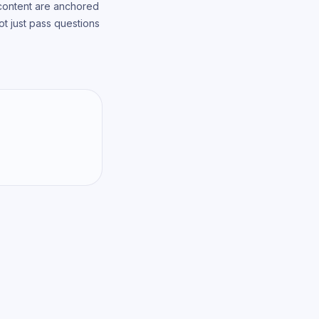
 content are anchored
t just pass questions