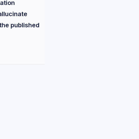
ation
allucinate
 the published