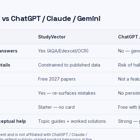
 vs
ChatGPT / Claude / Gemini
StudyVector
ChatGPT /
answers
Yes (AQA/Edexcel/OCR)
No — gene
tails
Constrained to published data
Risk of hal
Free 2027 papers
Not a feat
Yes — re-surfaces mistakes
No persis
Starter — no card
Free with l
eptual help
Topic guides + worked solutions
Strong — 
nt and is not affiliated with
ChatGPT / Claude /
ds reflect publicly-stated product behaviour at the