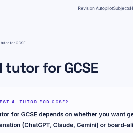
Revision Autopilot
Subjects
H
 tutor for GCSE
I tutor for GCSE
EST AI TUTOR FOR GCSE?
tutor for GCSE depends on whether you want g
anation (ChatGPT, Claude, Gemini) or board-al