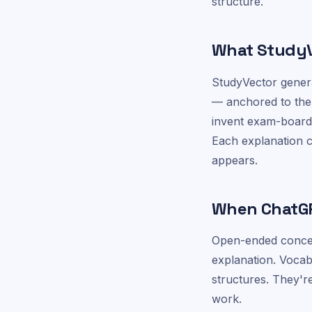
structure.
What StudyVe
StudyVector genera
— anchored to the
invent exam-board 
Each explanation ci
appears.
When ChatGPT
Open-ended concep
explanation. Voca
structures. They'
work.