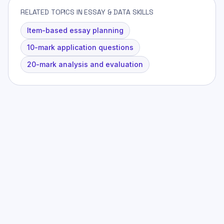
RELATED TOPICS IN ESSAY & DATA SKILLS
Item-based essay planning
10-mark application questions
20-mark analysis and evaluation