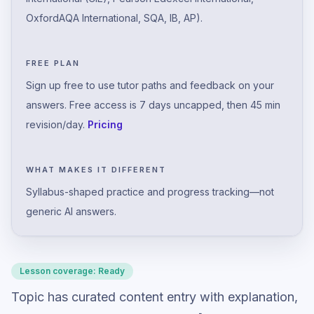
OxfordAQA International, SQA, IB, AP).
FREE PLAN
Sign up free to use tutor paths and feedback on your
answers. Free access is 7 days uncapped, then 45 min
revision/day.
Pricing
WHAT MAKES IT DIFFERENT
Syllabus-shaped practice and progress tracking—not
generic AI answers.
Lesson coverage:
Ready
Topic has curated content entry with explanation,