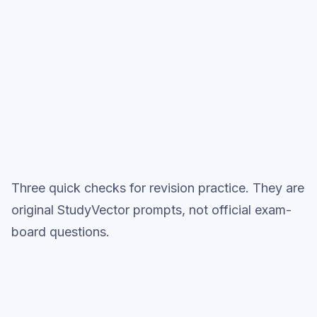
studies accurately
Full practice when ready
Topic question sets
Three quick checks for revision practice. They are
original StudyVector prompts, not official exam-
board questions.