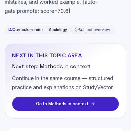
mistakes, and worked example. [auto-
gate:promote; score=70.6]
Curriculum index —
Sociology
Subject overview
NEXT IN THIS TOPIC AREA
Next step:
Methods in context
Continue in the same course — structured
practice and explanations on StudyVector.
Go to
Methods in context