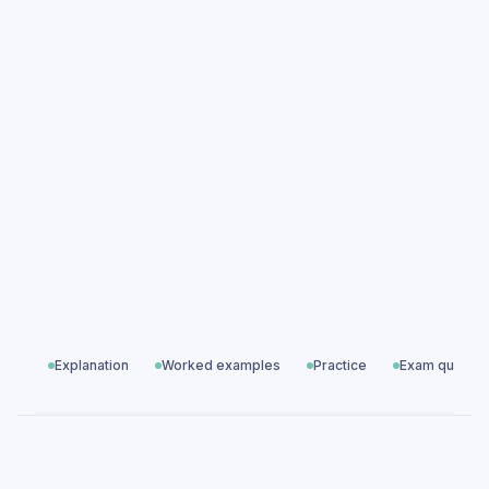
Using studies accurately practice
questions
Using studies accurately exam questions
Essay & Data Skills
All exam questions
Predicted papers
Explanation
Worked examples
Practice
Exam questio