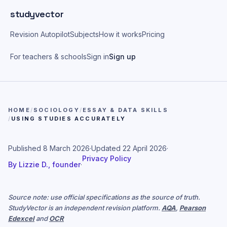
Skip to main content
studyvector
Revision Autopilot
Subjects
How it works
Pricing
For teachers & schools
Sign in
Sign up
HOME
/
SOCIOLOGY
/
ESSAY & DATA SKILLS
/
USING STUDIES ACCURATELY
Published
8 March 2026
·
Updated
22 April 2026
·
Privacy Policy
By
Lizzie D., founder
·
Source note: use official specifications as the source of truth.
StudyVector is an independent revision platform.
AQA
,
Pearson
Edexcel
and
OCR