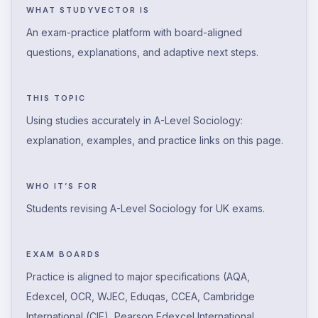
WHAT STUDYVECTOR IS
An exam-practice platform with board-aligned
questions, explanations, and adaptive next steps.
THIS TOPIC
Using studies accurately in A-Level Sociology:
explanation, examples, and practice links on this page.
WHO IT’S FOR
Students revising A-Level Sociology for UK exams.
EXAM BOARDS
Practice is aligned to major specifications (AQA,
Edexcel, OCR, WJEC, Eduqas, CCEA, Cambridge
International (CIE), Pearson Edexcel International,