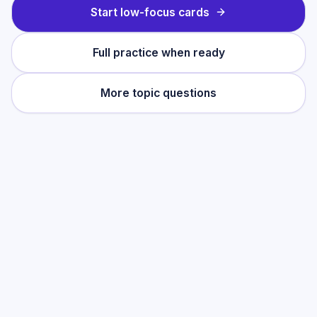
Start low-focus cards
Full practice when ready
More topic questions
Practise this topic
Start with low-focus cards for
Using studies
accurately
, then move into full exam-style
practice when you want the heavier
session.
Start low-focus cards —
Using