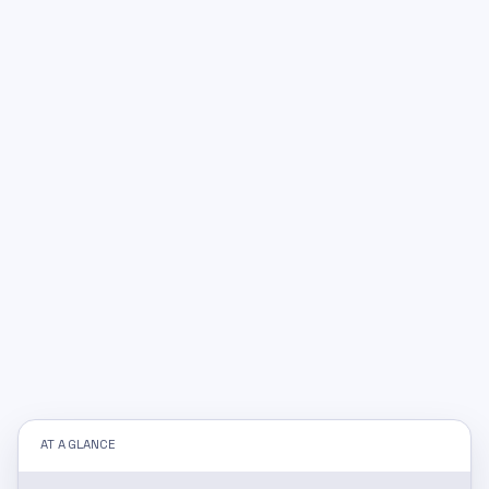
AT A GLANCE