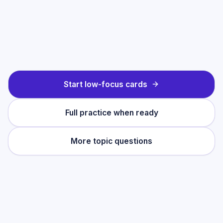
Start low-focus cards
Full practice when ready
More topic questions
Practise this topic
Start with low-focus cards for