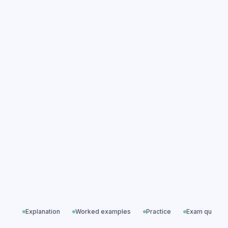
Relationships practice questions
Relationships exam questions
Advanced Topics & Options
All exam questions
Predicted papers
Explanation
Worked examples
Practice
Exam questio