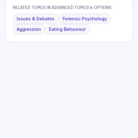
RELATED TOPICS IN ADVANCED TOPICS & OPTIONS
Issues & Debates
Forensic Psychology
Aggression
Eating Behaviour