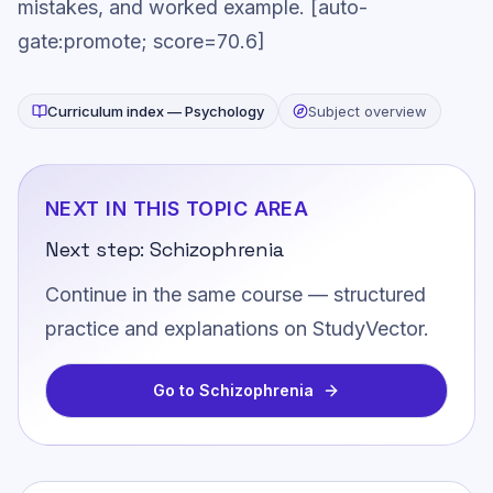
mistakes, and worked example. [auto-
gate:promote; score=70.6]
Curriculum index —
Psychology
Subject overview
NEXT IN THIS TOPIC AREA
Next step:
Schizophrenia
Continue in the same course — structured
practice and explanations on StudyVector.
Go to
Schizophrenia