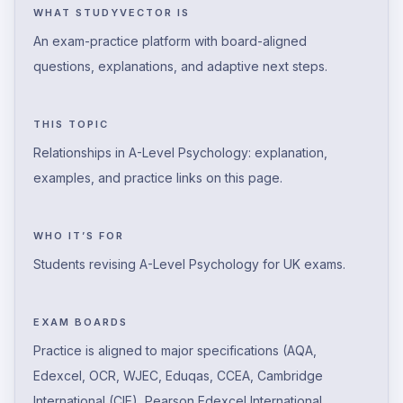
WHAT STUDYVECTOR IS
An exam-practice platform with board-aligned
questions, explanations, and adaptive next steps.
THIS TOPIC
Relationships in A-Level Psychology: explanation,
examples, and practice links on this page.
WHO IT’S FOR
Students revising A-Level Psychology for UK exams.
EXAM BOARDS
Practice is aligned to major specifications (AQA,
Edexcel, OCR, WJEC, Eduqas, CCEA, Cambridge
International (CIE), Pearson Edexcel International,