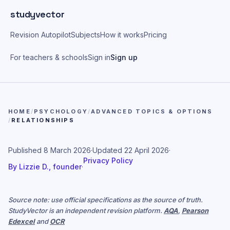
Skip to main content
studyvector
Revision Autopilot
Subjects
How it works
Pricing
For teachers & schools
Sign in
Sign up
HOME
/
PSYCHOLOGY
/
ADVANCED TOPICS & OPTIONS
/
RELATIONSHIPS
Published
8 March 2026
·
Updated
22 April 2026
·
Privacy Policy
By
Lizzie D., founder
·
Source note: use official specifications as the source of truth.
StudyVector is an independent revision platform.
AQA
,
Pearson
Edexcel
and
OCR