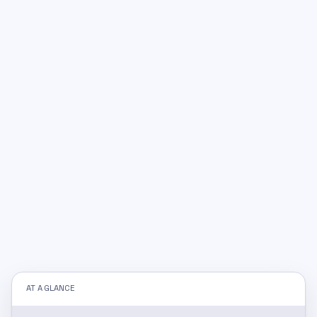
AT A GLANCE