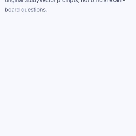
original StudyVector prompts, not official exam-
board questions.