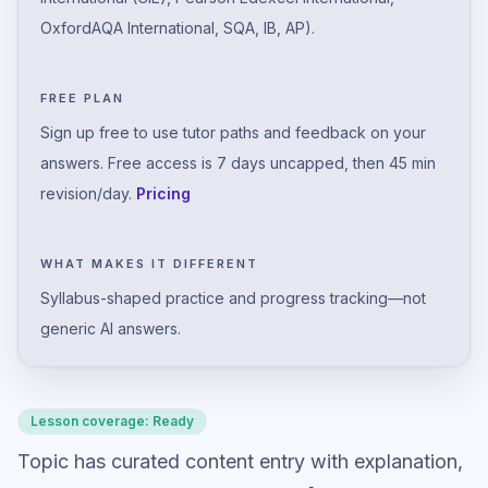
OxfordAQA International, SQA, IB, AP).
FREE PLAN
Sign up free to use tutor paths and feedback on your
answers. Free access is 7 days uncapped, then 45 min
revision/day.
Pricing
WHAT MAKES IT DIFFERENT
Syllabus-shaped practice and progress tracking—not
generic AI answers.
Lesson coverage:
Ready
Topic has curated content entry with explanation,