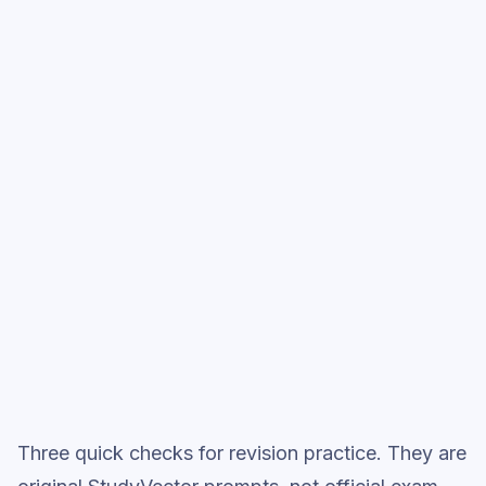
Relationships
, then move into full exam-
style practice when you want the heavier
session.
Start low-focus cards —
Relationships
Full practice when ready
Topic question sets
Three quick checks for revision practice. They are