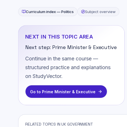
Curriculum index —
Politics
Subject overview
NEXT IN THIS TOPIC AREA
Next step:
Prime Minister & Executive
Continue in the same course —
structured practice and explanations
on StudyVector.
Go to
Prime Minister & Executive
RELATED TOPICS IN UK GOVERNMENT