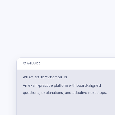
AT A GLANCE
WHAT STUDYVECTOR IS
An exam-practice platform with board-aligned
questions, explanations, and adaptive next steps.