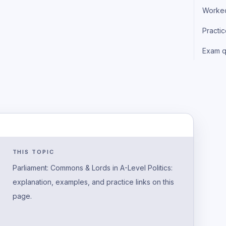
Worke
Practi
Exam q
THIS TOPIC
Parliament: Commons & Lords in A-Level Politics:
explanation, examples, and practice links on this
page.