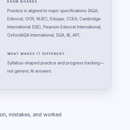
EXAM BOARDS
Practice is aligned to major specifications (AQA,
Edexcel, OCR, WJEC, Eduqas, CCEA, Cambridge
International (CIE), Pearson Edexcel International,
OxfordAQA International, SQA, IB, AP).
WHAT MAKES IT DIFFERENT
Syllabus-shaped practice and progress tracking—
not generic AI answers.
ion, mistakes, and worked