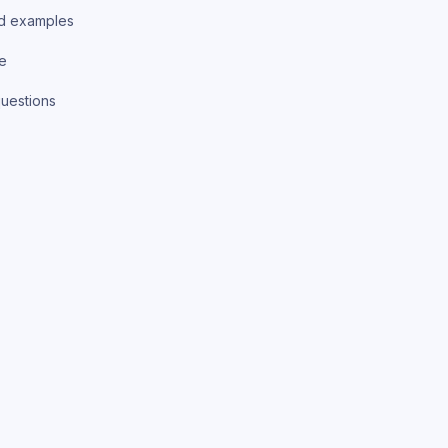
d examples
ce
uestions