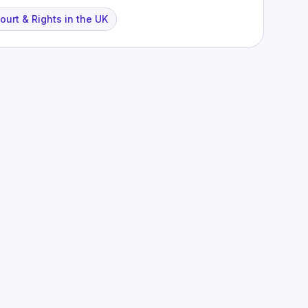
urt & Rights in the UK