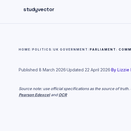
Skip to main content
studyvector
HOME
/
POLITICS
/
UK GOVERNMENT
/
PARLIAMENT: COMM
Published
8 March 2026
·
Updated
22 April 2026
·
By
Lizzie
Source note: use official specifications as the source of truth
Pearson Edexcel
and
OCR