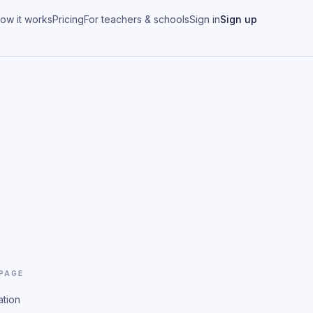
ow it works
Pricing
For teachers & schools
Sign in
Sign up
 PAGE
ation