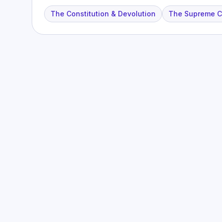
The Constitution & Devolution
The Supreme Co