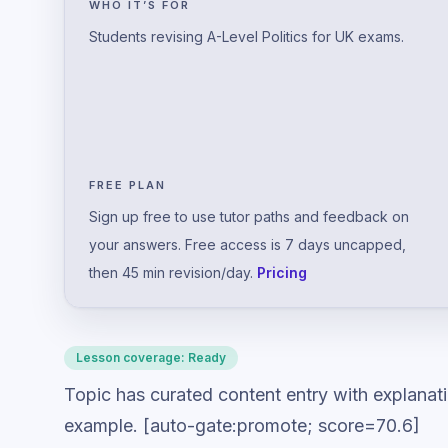
WHO IT’S FOR
Students revising A-Level Politics for UK exams.
FREE PLAN
Sign up free to use tutor paths and feedback on
your answers. Free access is 7 days uncapped,
then 45 min revision/day.
Pricing
Lesson coverage:
Ready
Topic has curated content entry with explanat
example. [auto-gate:promote; score=70.6]