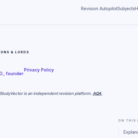
Revision Autopilot
Subjects
H
ONS & LORDS
Privacy Policy
 D., founder
·
. StudyVector is an independent revision platform.
AQA
,
ON THIS
Explan