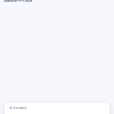
Edexcel
and
OCR
AT A GLANCE