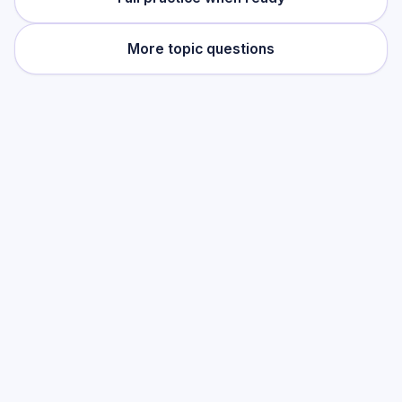
More topic questions
Practise this topic
Start with low-focus cards for
Newton's
Laws of Motion
, then move into full exam-
style practice when you want the heavier
session.
Start low-focus cards —
Newton's
Laws of Motion
Full practice when ready