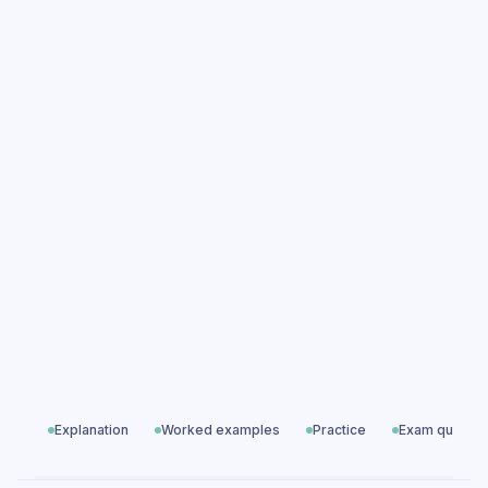
Newton's Laws of Motion practice
questions
Newton's Laws of Motion exam questions
Paper 1 — Particles, Waves & Electricity
All exam questions
Predicted papers
Explanation
Worked examples
Practice
Exam questio