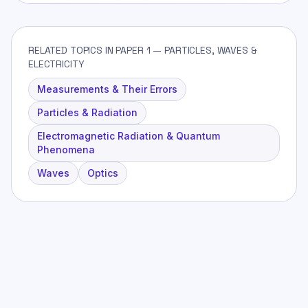
RELATED TOPICS IN PAPER 1 — PARTICLES, WAVES &
ELECTRICITY
Measurements & Their Errors
Particles & Radiation
Electromagnetic Radiation & Quantum
Phenomena
Waves
Optics