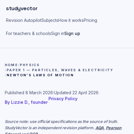
Skip to main content
studyvector
Revision Autopilot
Subjects
How it works
Pricing
For teachers & schools
Sign in
Sign up
HOME
/
PHYSICS
/
PAPER 1 — PARTICLES, WAVES & ELECTRICITY
/
NEWTON'S LAWS OF MOTION
Published
8 March 2026
·
Updated
22 April 2026
·
Privacy Policy
By
Lizzie D., founder
·
Source note: use official specifications as the source of truth.
StudyVector is an independent revision platform.
AQA
,
Pearson