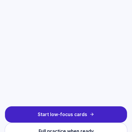
Start low-focus cards
Full practice when ready