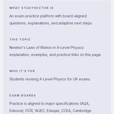
WHAT STUDYVECTOR IS
An exam-practice platform with board-aligned
questions, explanations, and adaptive next steps.
THIS TOPIC
Newton's Laws of Motion in A-Level Physics:
explanation, examples, and practice links on this page.
WHO IT’S FOR
Students revising A-Level Physics for UK exams.
EXAM BOARDS
Practice is aligned to major specifications (AQA,
Edexcel, OCR, WJEC, Eduqas, CCEA, Cambridge