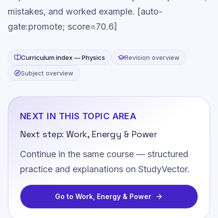
mistakes, and worked example. [auto-
gate:promote; score=70.6]
Curriculum index —
Physics
Revision overview
Subject overview
NEXT IN THIS TOPIC AREA
Next step:
Work, Energy & Power
Continue in the same course — structured
practice and explanations on StudyVector.
Go to
Work, Energy & Power