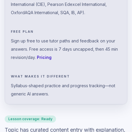
International (CIE), Pearson Edexcel International,
OxfordAQA International, SQA, IB, AP).
FREE PLAN
Sign up free to use tutor paths and feedback on your
answers. Free access is 7 days uncapped, then 45 min
revision/day.
Pricing
WHAT MAKES IT DIFFERENT
Syllabus-shaped practice and progress tracking—not
generic AI answers.
Lesson coverage:
Ready
Topic has curated content entry with explanation,