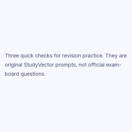
Topic question sets
Three quick checks for revision practice. They are
original StudyVector prompts, not official exam-
board questions.