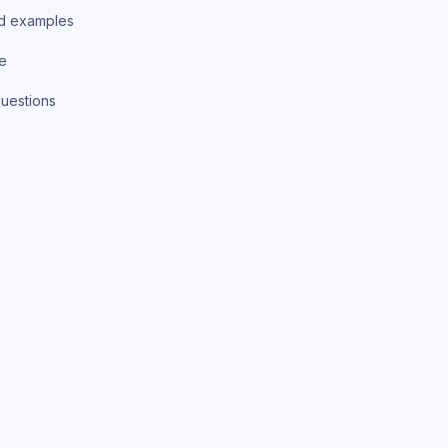
d examples
ce
uestions