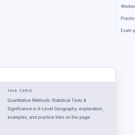
Worke
Practi
Exam q
THIS TOPIC
Quantitative Methods: Statistical Tests &
Significance in A-Level Geography: explanation,
examples, and practice links on this page.