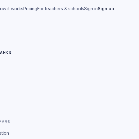
ow it works
Pricing
For teachers & schools
Sign in
Sign up
CANCE
 PAGE
ation