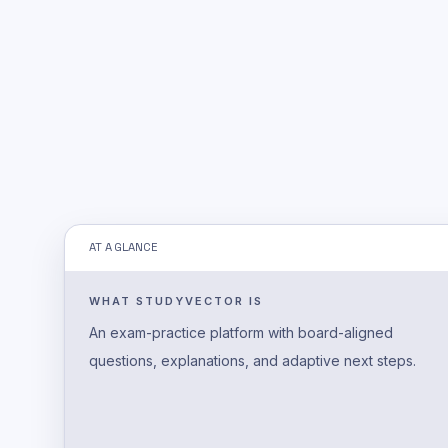
AT A GLANCE
WHAT STUDYVECTOR IS
An exam-practice platform with board-aligned
questions, explanations, and adaptive next steps.