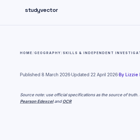
Skip to main content
studyvector
HOME
/
GEOGRAPHY
/
SKILLS & INDEPENDENT INVESTIGA
Published
8 March 2026
·
Updated
22 April 2026
·
By
Lizzie
Source note: use official specifications as the source of truth
Pearson Edexcel
and
OCR