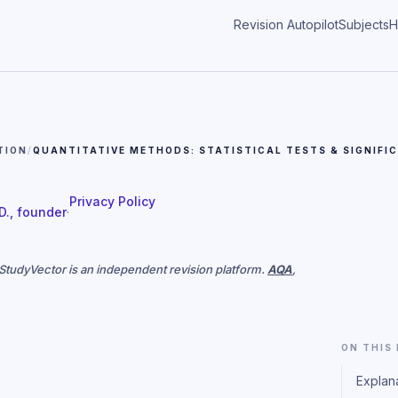
Revision Autopilot
Subjects
H
TION
/
QUANTITATIVE METHODS: STATISTICAL TESTS & SIGNIFI
Privacy Policy
 D., founder
·
. StudyVector is an independent revision platform.
AQA
,
ON THIS
Explan