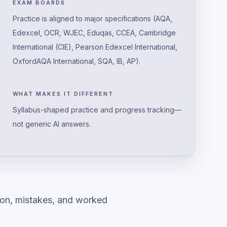
EXAM BOARDS
Practice is aligned to major specifications (AQA,
Edexcel, OCR, WJEC, Eduqas, CCEA, Cambridge
International (CIE), Pearson Edexcel International,
OxfordAQA International, SQA, IB, AP).
WHAT MAKES IT DIFFERENT
Syllabus-shaped practice and progress tracking—
not generic AI answers.
ion, mistakes, and worked