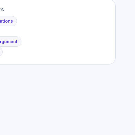
ION
ations
Argument