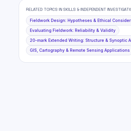
RELATED TOPICS IN SKILLS & INDEPENDENT INVESTIGAT
Fieldwork Design: Hypotheses & Ethical Consider
Evaluating Fieldwork: Reliability & Validity
20-mark Extended Writing: Structure & Synoptic 
GIS, Cartography & Remote Sensing Applications