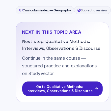
Curriculum index —
Geography
Subject overview
NEXT IN THIS TOPIC AREA
Next step:
Qualitative Methods:
Interviews, Observations & Discourse
Continue in the same course —
structured practice and explanations
on StudyVector.
Go to
Qualitative Methods:
Interviews, Observations & Discourse