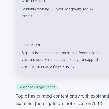
WHO IT’S FOR
Students revising A-Level Geography for UK
exams.
FREE PLAN
Sign up free to use tutor paths and feedback on
your answers. Free access is 7 days uncapped,
then 45 min revision/day.
Pricing
Lesson coverage:
Ready
Topic has curated content entry with explanat
example. [auto-gate:promote; score=70.6]