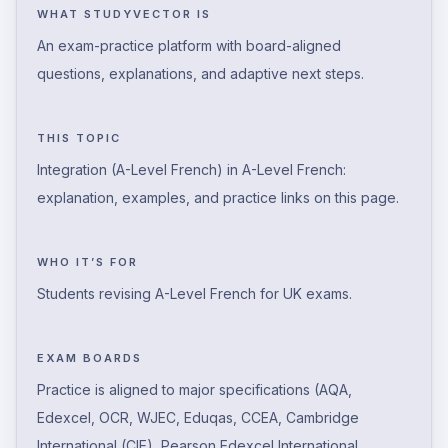
WHAT STUDYVECTOR IS
An exam-practice platform with board-aligned
questions, explanations, and adaptive next steps.
THIS TOPIC
Integration (A-Level French) in A-Level French:
explanation, examples, and practice links on this page.
WHO IT’S FOR
Students revising A-Level French for UK exams.
EXAM BOARDS
Practice is aligned to major specifications (AQA,
Edexcel, OCR, WJEC, Eduqas, CCEA, Cambridge
International (CIE), Pearson Edexcel International,