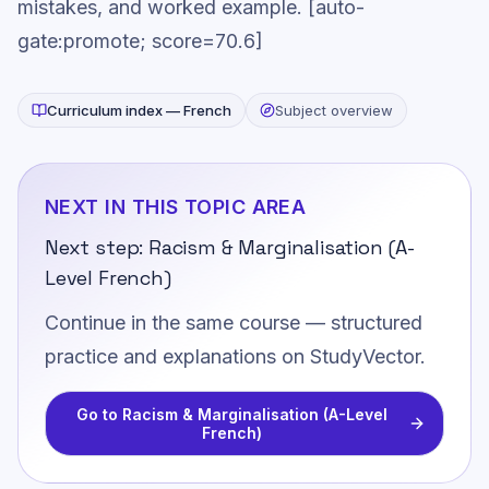
mistakes, and worked example. [auto-
gate:promote; score=70.6]
Curriculum index —
French
Subject overview
NEXT IN THIS TOPIC AREA
Next step:
Racism & Marginalisation (A-
Level French)
Continue in the same course — structured
practice and explanations on StudyVector.
Go to
Racism & Marginalisation (A-Level
French)