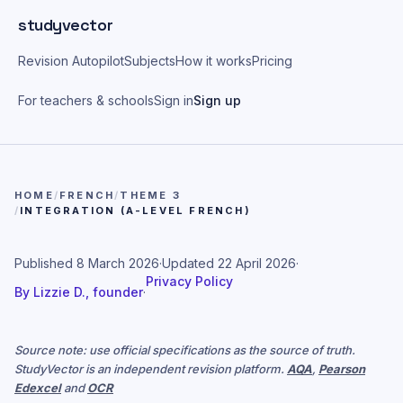
Skip to main content
studyvector
Revision Autopilot
Subjects
How it works
Pricing
For teachers & schools
Sign in
Sign up
HOME
/
FRENCH
/
THEME 3
/
INTEGRATION (A-LEVEL FRENCH)
Published
8 March 2026
·
Updated
22 April 2026
·
Privacy Policy
By
Lizzie D., founder
·
Source note: use official specifications as the source of truth.
StudyVector is an independent revision platform.
AQA
,
Pearson
Edexcel
and
OCR