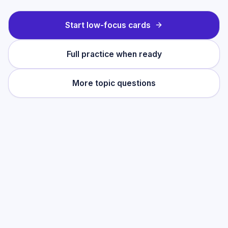
Start low-focus cards
Full practice when ready
More topic questions
Practise this topic
Start with low-focus cards for
Integration
(A-Level French)
, then move into full exam-
style practice when you want the heavier
session.