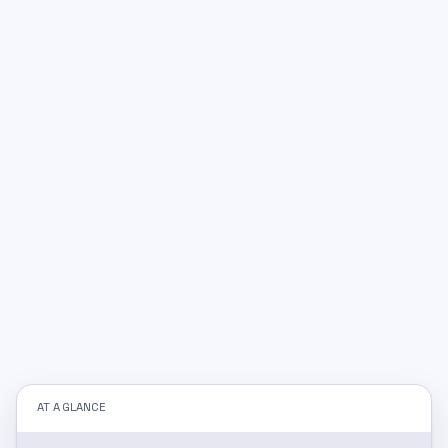
AT A GLANCE