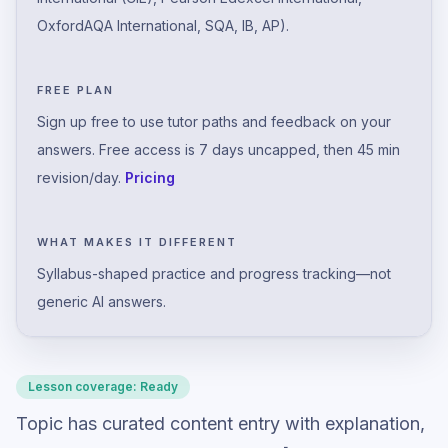
OxfordAQA International, SQA, IB, AP).
FREE PLAN
Sign up free to use tutor paths and feedback on your
answers. Free access is 7 days uncapped, then 45 min
revision/day.
Pricing
WHAT MAKES IT DIFFERENT
Syllabus-shaped practice and progress tracking—not
generic AI answers.
Lesson coverage:
Ready
Topic has curated content entry with explanation,