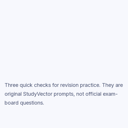
Start low-focus cards —
Integration
(A-Level French)
Full practice when ready
Topic question sets
Three quick checks for revision practice. They are
original StudyVector prompts, not official exam-
board questions.