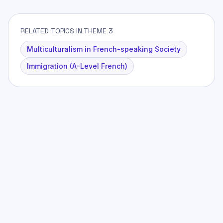
RELATED TOPICS IN THEME 3
Multiculturalism in French-speaking Society
Immigration (A-Level French)