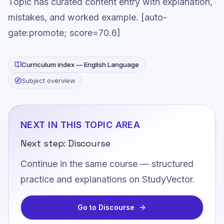
Topic has curated content entry with explanation,
mistakes, and worked example. [auto-
gate:promote; score=70.6]
Curriculum index —
English Language
Subject overview
NEXT IN THIS TOPIC AREA
Next step:
Discourse
Continue in the same course — structured
practice and explanations on StudyVector.
Go to
Discourse