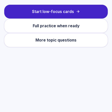
Start low-focus cards
Full practice when ready
More topic questions
Practise this topic
Start with low-focus cards for
Pragmatics
,
then move into full exam-style practice
when you want the heavier session.
Start low-focus cards —
Pragmatics