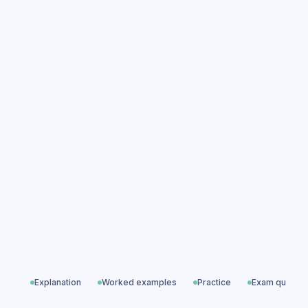
Pragmatics practice questions
Pragmatics exam questions
Language Levels
All exam questions
Predicted papers
Explanation
Worked examples
Practice
Exam questio