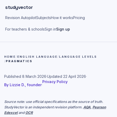
Skip to main content
studyvector
Revision Autopilot
Subjects
How it works
Pricing
For teachers & schools
Sign in
Sign up
HOME
/
ENGLISH LANGUAGE
/
LANGUAGE LEVELS
/
PRAGMATICS
Published
8 March 2026
·
Updated
22 April 2026
·
Privacy Policy
By
Lizzie D., founder
·
Source note: use official specifications as the source of truth.
StudyVector is an independent revision platform.
AQA
,
Pearson
Edexcel
and
OCR