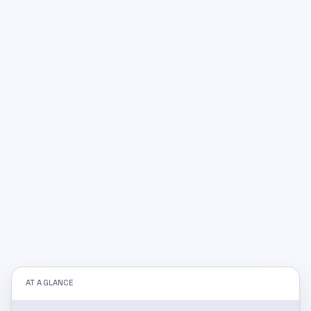
AT A GLANCE