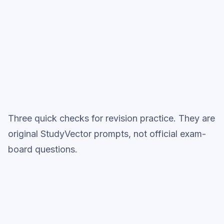
Full practice when ready
Topic question sets
Three quick checks for revision practice. They are
original StudyVector prompts, not official exam-
board questions.