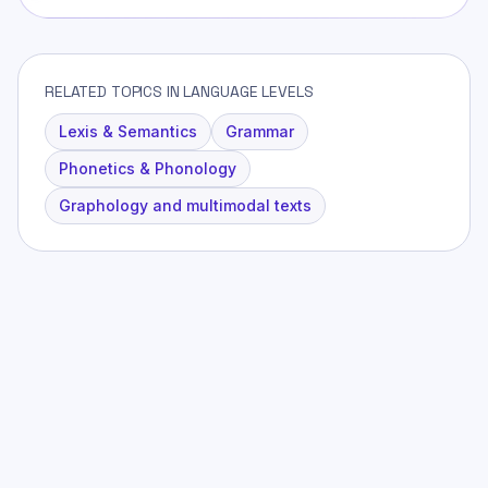
RELATED TOPICS IN LANGUAGE LEVELS
Lexis & Semantics
Grammar
Phonetics & Phonology
Graphology and multimodal texts