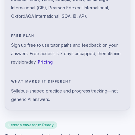
International (CIE), Pearson Edexcel International,
OxfordAQA International, SQA, IB, AP).
FREE PLAN
Sign up free to use tutor paths and feedback on your
answers. Free access is 7 days uncapped, then 45 min
revision/day.
Pricing
WHAT MAKES IT DIFFERENT
Syllabus-shaped practice and progress tracking—not
generic AI answers.
Lesson coverage:
Ready