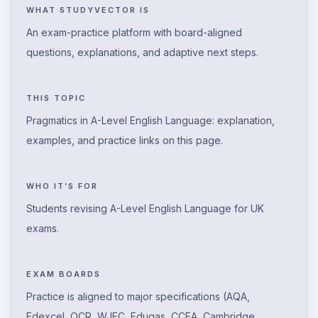
WHAT STUDYVECTOR IS
An exam-practice platform with board-aligned
questions, explanations, and adaptive next steps.
THIS TOPIC
Pragmatics in A-Level English Language: explanation,
examples, and practice links on this page.
WHO IT’S FOR
Students revising A-Level English Language for UK
exams.
EXAM BOARDS
Practice is aligned to major specifications (AQA,
Edexcel, OCR, WJEC, Eduqas, CCEA, Cambridge