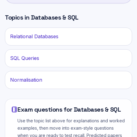
Topics in
Databases & SQL
Relational Databases
SQL Queries
Normalisation
Exam questions for
Databases & SQL
Use the topic list above for explanations and worked
examples, then move into exam-style questions
when you are ready to test recall. Predicted papers