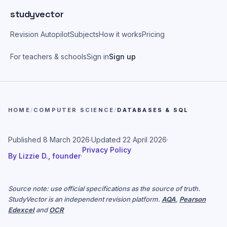
Skip to main content
studyvector
Revision Autopilot
Subjects
How it works
Pricing
For teachers & schools
Sign in
Sign up
HOME
/
COMPUTER SCIENCE
/
DATABASES & SQL
Published
8 March 2026
·
Updated
22 April 2026
·
Privacy Policy
By
Lizzie D., founder
·
Source note: use official specifications as the source of truth.
StudyVector is an independent revision platform.
AQA
,
Pearson
Edexcel
and
OCR