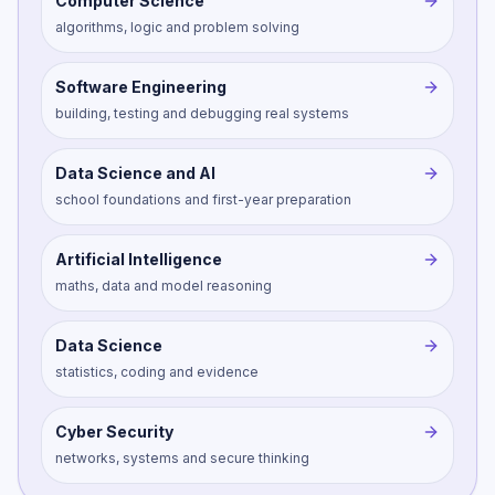
Computer Science
algorithms, logic and problem solving
Software Engineering
building, testing and debugging real systems
Data Science and AI
school foundations and first-year preparation
Artificial Intelligence
maths, data and model reasoning
Data Science
statistics, coding and evidence
Cyber Security
networks, systems and secure thinking