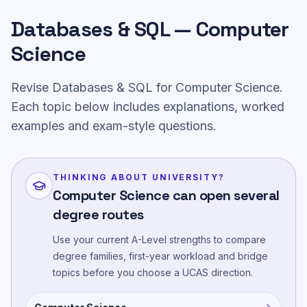
Databases & SQL — Computer
Science
Revise Databases & SQL for Computer Science.
Each topic below includes explanations, worked
examples and exam-style questions.
THINKING ABOUT UNIVERSITY?
Computer Science can open several
degree routes
Use your current A-Level strengths to compare
degree families, first-year workload and bridge
topics before you choose a UCAS direction.