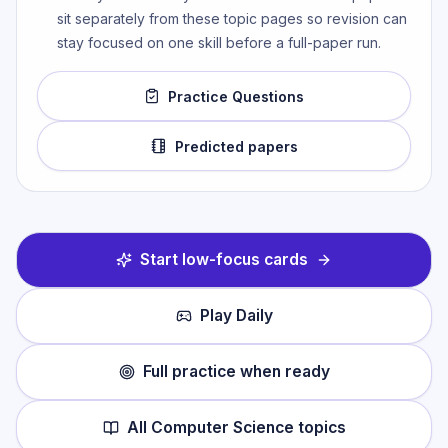
sit separately from these topic pages so revision can
stay focused on one skill before a full-paper run.
Practice Questions
Predicted papers
Start low-focus cards
Play Daily
Full practice when ready
All
Computer Science
topics