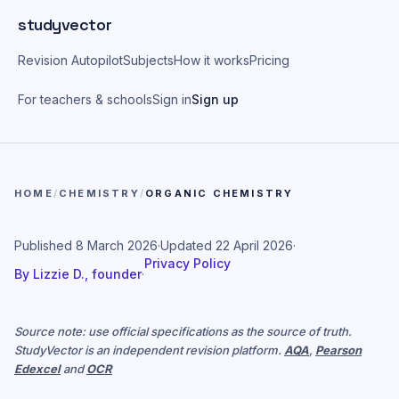
Skip to main content
studyvector
Revision Autopilot
Subjects
How it works
Pricing
For teachers & schools
Sign in
Sign up
HOME
/
CHEMISTRY
/
ORGANIC CHEMISTRY
Published
8 March 2026
·
Updated
22 April 2026
·
Privacy Policy
By
Lizzie D., founder
·
Source note: use official specifications as the source of truth.
StudyVector is an independent revision platform.
AQA
,
Pearson
Edexcel
and
OCR