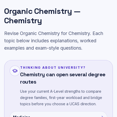
Organic Chemistry —
Chemistry
Revise Organic Chemistry for Chemistry. Each
topic below includes explanations, worked
examples and exam-style questions.
THINKING ABOUT UNIVERSITY?
Chemistry can open several degree
routes
Use your current A-Level strengths to compare
degree families, first-year workload and bridge
topics before you choose a UCAS direction.