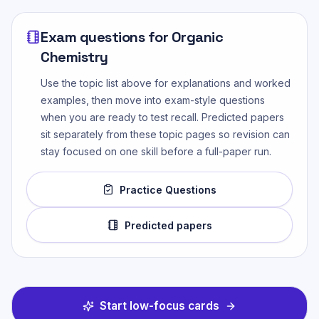
Exam questions for
Organic
Chemistry
Use the topic list above for explanations and worked
examples, then move into exam-style questions
when you are ready to test recall. Predicted papers
sit separately from these topic pages so revision can
stay focused on one skill before a full-paper run.
Practice Questions
Predicted papers
Start low-focus cards