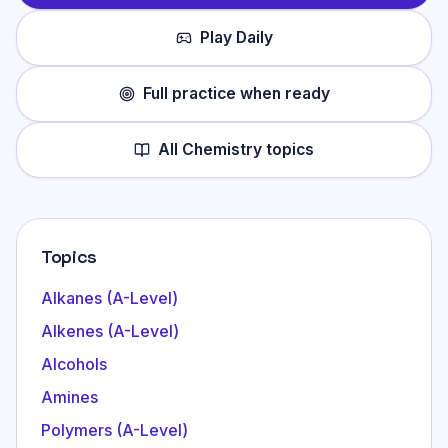
Play Daily
Full practice when ready
All
Chemistry
topics
Topics
Alkanes (A-Level)
Alkenes (A-Level)
Alcohols
Amines
Polymers (A-Level)