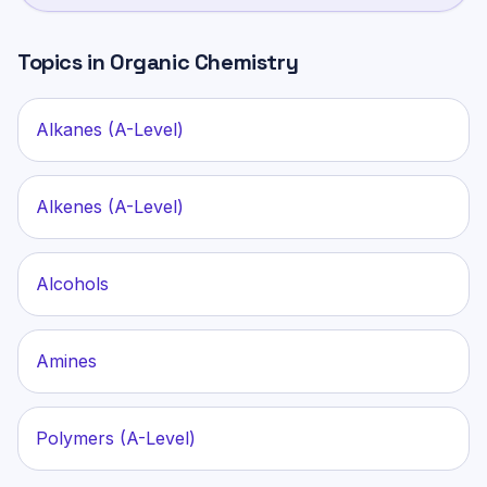
Topics in
Organic Chemistry
Alkanes (A-Level)
Alkenes (A-Level)
Alcohols
Amines
Polymers (A-Level)