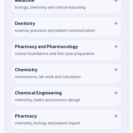
Medicine
biology, chemistry and clinical reasoning
Dentistry
science, precision and patient communication
Pharmacy and Pharmacology
school foundations and first-year preparation
Chemistry
mechanisms, lab work and calculation
Chemical Engineering
chemistry, maths and process design
Pharmacy
chemistry, biology and patient impact