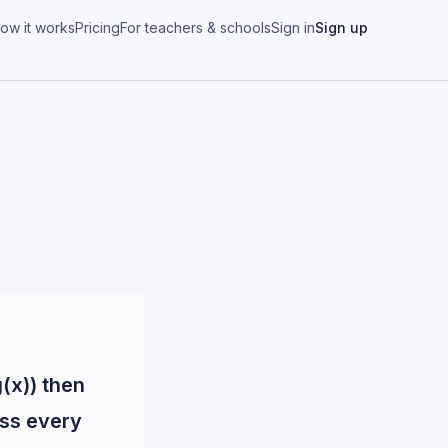
ow it works
Pricing
For teachers & schools
Sign in
Sign up
g(x)) then
oss every