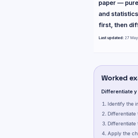
paper — pure 
and statistics
first, then di
Last updated:
27 May
Worked e
Differentiate y 
Identify the 
Differentiate
Differentiate
Apply the cha