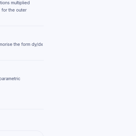
tions multiplied
 for the outer
morise the form dy/dx
 parametric