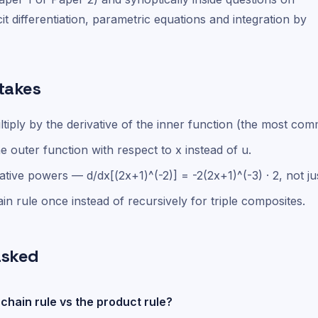
cit differentiation, parametric equations and integration by
takes
ltiply by the derivative of the inner function (the most co
he outer function with respect to x instead of u.
tive powers — d/dx[(2x+1)^(-2)] = -2(2x+1)^(-3) · 2, not jus
in rule once instead of recursively for triple composites.
asked
chain rule vs the product rule?