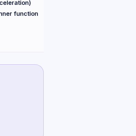
celeration)
inner function