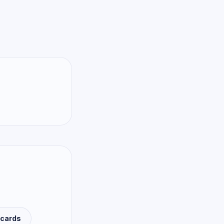
 cards