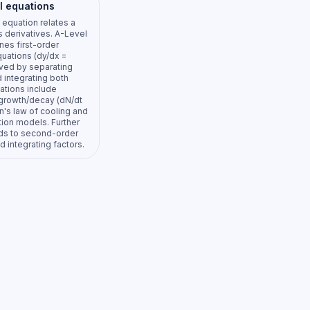
al equations
l equation relates a
ts derivatives. A-Level
es first-order
uations (dy/dx =
olved by separating
 integrating both
ations include
growth/decay (dN/dt
n's law of cooling and
tion models. Further
ds to second-order
 integrating factors.