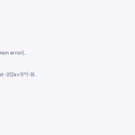
mmon error).
t -2(2x+1)^(-3).