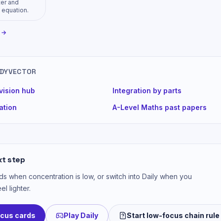
ter and
 equation.
y →
UDYVECTOR
vision hub
Integration by parts
iation
A-Level Maths past papers
xt step
s when concentration is low, or switch into Daily when you
el lighter.
ocus cards
Play Daily
Start low-focus chain rule