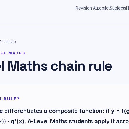
Revision Autopilot
Subjects
H
Chain rule
VEL MATHS
l Maths chain rule
N RULE?
e differentiates a composite function: if y = f(
x)) · g'(x). A-Level Maths students apply it acr