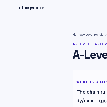
Skip to main content
studyvector
Home
/
A-Level
revision
/
A-LEVEL
·
A-LE
A-Leve
WHAT IS CHAI
The chain rul
dy/dx = f'(g(