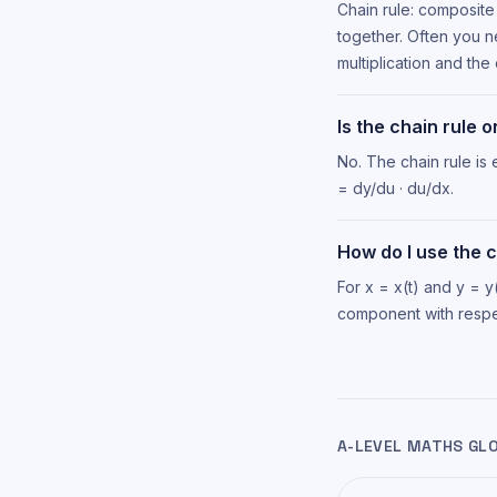
Chain rule: composite 
together. Often you n
multiplication and the 
Is the chain rule 
No. The chain rule i
= dy/du · du/dx.
How do I use the 
For x = x(t) and y = y
component with respec
A-LEVEL MATHS GL