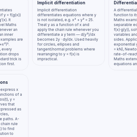
Implicit differentiation
Differenti
ntiates
Implicit differentiation
A differentia
f y = f(g(x))
differentiates equations where y
function to i
'(x). It
is not isolated, e.g. x² + y² = 25.
Maths examin
vel Maths
Treat y as a function of x and
separable eq
enever an
apply the chain rule whenever you
f(x)·g(y)), s
an inner
differentiate a y term — d(y²)/dx
variables and
examples are
becomes 2y · dy/dx. Used heavily
sides. Applic
+x²)⁵.
for circles, ellipses and
exponential 
, every
tangent/normal problems where
= kN), Newto
ation drops
rearranging to y = f(x) is
rate-of-reac
ndard trick is
impractical.
Maths exten
ion first.
equations and
ions
 express x
unctions of a
os(t), y =
rves that
expressed as
rcles,
le paths. A-
chain rule
) to find
ution to