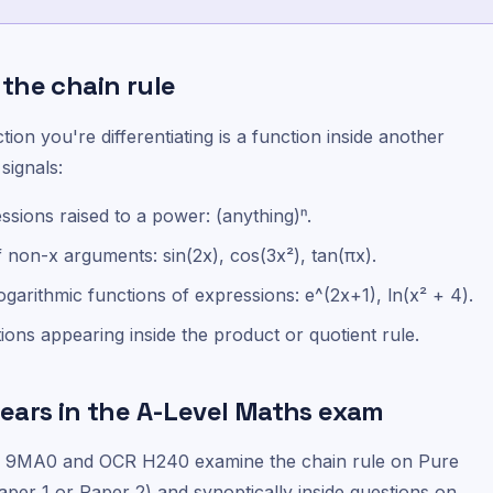
the chain rule
on you're differentiating is a function inside another
signals:
sions raised to a power: (anything)ⁿ.
f non-x arguments: sin(2x), cos(3x²), tan(πx).
ogarithmic functions of expressions: e^(2x+1), ln(x² + 4).
ons appearing inside the product or quotient rule.
ears in the A-Level Maths exam
l 9MA0 and OCR H240 examine the chain rule on Pure
aper 1 or Paper 2) and synoptically inside questions on