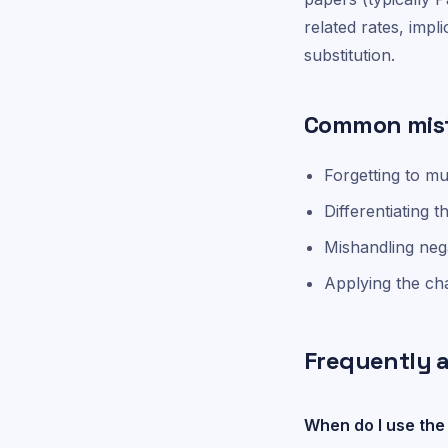
related rates, impli
substitution.
Common mis
Forgetting to mu
Differentiating t
Mishandling nega
Applying the cha
Frequently 
When do I use the 