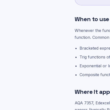
When to use 
Whenever the functi
function. Common 
Bracketed expres
Trig functions o
Exponential or l
Composite functi
Where it app
AQA 7357, Edexce
papers (typically P