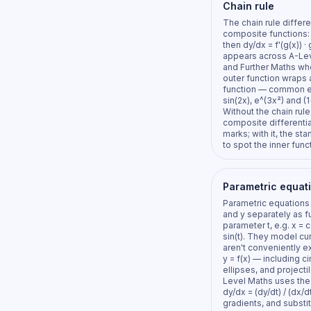
Chain rule
The chain rule differe
composite functions: i
then dy/dx = f'(g(x)) · g
appears across A-Le
and Further Maths wh
outer function wraps 
function — common 
sin(2x), e^(3x²) and (1
Without the chain rule
composite differenti
marks; with it, the sta
to spot the inner funct
Parametric equat
Parametric equations
and y separately as f
parameter t, e.g. x = c
sin(t). They model cu
aren't conveniently 
y = f(x) — including ci
ellipses, and projecti
Level Maths uses the 
dy/dx = (dy/dt) / (dx/dt
gradients, and substit