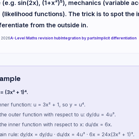
(e.g. sin(2x), (1+x²)⁵), mechanics (variable ac
 (likelihood functions). The trick is to spot the 
fferentiate from the outside in.
 2026
A-Level Maths revision hub
Integration by parts
Implicit differentiation
xample
= (3x² + 1)⁴.
inner function: u = 3x² + 1, so y = u⁴.
 the outer function with respect to u: dy/du = 4u³.
 the inner function with respect to x: du/dx = 6x.
in rule: dy/dx = dy/du · du/dx = 4u³ · 6x = 24x(3x² + 1)³.