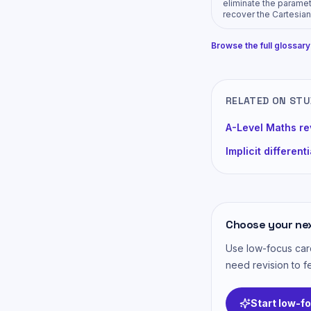
eliminate the parame
recover the Cartesian
Browse the full glossar
RELATED ON ST
A-Level Maths re
Implicit different
Choose your ne
Use low-focus card
need revision to fe
Start low-f