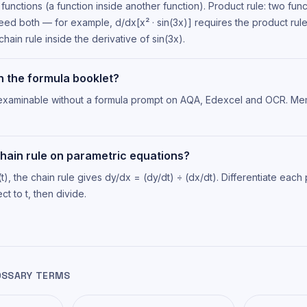
functions (a function inside another function). Product rule: two func
eed both — for example, d/dx[x² · sin(3x)] requires the product rule
chain rule inside the derivative of sin(3x).
on the formula booklet?
s examinable without a formula prompt on AQA, Edexcel and OCR. Me
chain rule on parametric equations?
(t), the chain rule gives dy/dx = (dy/dt) ÷ (dx/dt). Differentiate each
t to t, then divide.
OSSARY TERMS