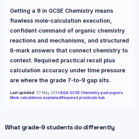
Getting a 9 in GCSE Chemistry means
flawless mole-calculation execution,
confident command of organic chemistry
reactions and mechanisms, and structured
6-mark answers that connect chemistry to
context. Required practical recall plus
calculation accuracy under time pressure
are where the grade 7-to-9 gap sits.
Last updated:
27 May 2026
AQA GCSE Chemistry past papers
Mole calculations explained
Required practicals hub
What grade-
9
students do differently