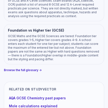
of GCSE and A-Level Sciences. Exam boards (AQA, Edexcel,
OCR) publish a list of around 8 GCSE and 12 A-Level required
practicals per science. They are not directly marked, but written
exams ask questions about apparatus, technique, hazards and
analysis using the required practicals as context.
Foundation vs Higher tier (GCSE)
GCSE Maths and the GCSE Sciences are tiered: Foundation tier
covers grades 1–5, Higher tier covers grades 4–9. A school
enters each student for one tier per subject; students can score
the maximum of the entered tier but not above. Foundation
papers are not the same as Higher with hard questions removed
— there is a Foundation/Higher overlap in middle-grade content
but the styling and pacing differ.
Browse the full glossary →
RELATED ON STUDYVECTOR
AQA GCSE Chemistry past papers
Mole calculations explained