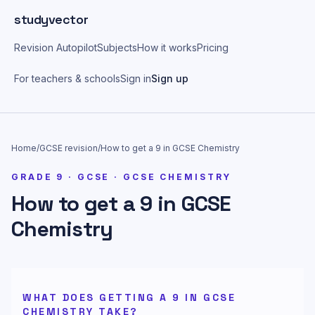
Skip to main content
studyvector
Revision Autopilot
Subjects
How it works
Pricing
For teachers & schools
Sign in
Sign up
Home
/
GCSE
revision
/
How to get a 9 in GCSE Chemistry
GRADE
9
·
GCSE
·
GCSE CHEMISTRY
How to get a 9 in GCSE
Chemistry
WHAT DOES GETTING A 9 IN GCSE
CHEMISTRY TAKE?