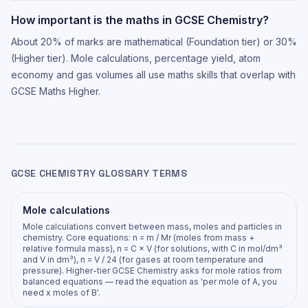
How important is the maths in GCSE Chemistry?
About 20% of marks are mathematical (Foundation tier) or 30%
(Higher tier). Mole calculations, percentage yield, atom
economy and gas volumes all use maths skills that overlap with
GCSE Maths Higher.
GCSE CHEMISTRY GLOSSARY TERMS
Mole calculations
Mole calculations convert between mass, moles and particles in
chemistry. Core equations: n = m / Mr (moles from mass +
relative formula mass), n = C × V (for solutions, with C in mol/dm³
and V in dm³), n = V / 24 (for gases at room temperature and
pressure). Higher-tier GCSE Chemistry asks for mole ratios from
balanced equations — read the equation as 'per mole of A, you
need x moles of B'.