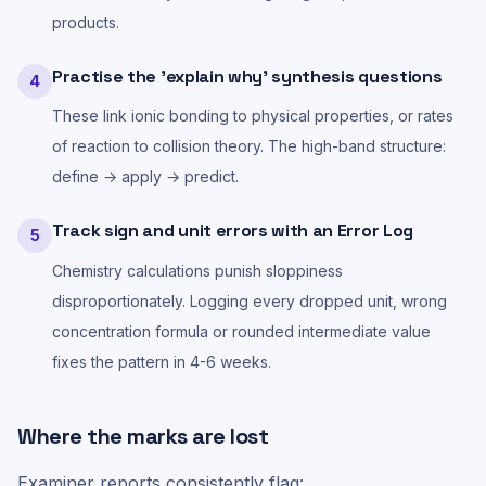
products.
Practise the 'explain why' synthesis questions
4
These link ionic bonding to physical properties, or rates
of reaction to collision theory. The high-band structure:
define → apply → predict.
Track sign and unit errors with an Error Log
5
Chemistry calculations punish sloppiness
disproportionately. Logging every dropped unit, wrong
concentration formula or rounded intermediate value
fixes the pattern in 4-6 weeks.
Where the marks are lost
Examiner reports consistently flag: