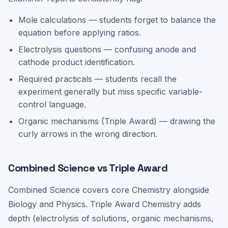
Mole calculations — students forget to balance the
equation before applying ratios.
Electrolysis questions — confusing anode and
cathode product identification.
Required practicals — students recall the
experiment generally but miss specific variable-
control language.
Organic mechanisms (Triple Award) — drawing the
curly arrows in the wrong direction.
Combined Science vs Triple Award
Combined Science covers core Chemistry alongside
Biology and Physics. Triple Award Chemistry adds
depth (electrolysis of solutions, organic mechanisms,