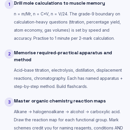
Drill mole calculations to muscle memory
1
n = m/Mr, n = C×V, n = V/24. The grade-9 boundary on
calculation-heavy questions (titration, percentage yield,
atom economy, gas volumes) is set by speed and
accuracy. Practise to 1 minute per 2-mark calculation.
Memorise required-practical apparatus and
2
method
Acid–base titration, electrolysis, distillation, displacement
reactions, chromatography. Each has named apparatus +
step-by-step method. Build flashcards.
Master organic chemistry reaction maps
3
Alkane → halogenoalkane → alcohol → carboxylic acid.
Draw the reaction map for each functional group. Mark
schemes credit you for naming reagents, conditions AND