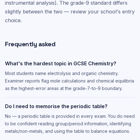
instrumental analysis). The grade-9 standard differs
slightly between the two — review your school's entry
choice.
Frequently asked
What's the hardest topic in GCSE Chemistry?
Most students name electrolysis and organic chemistry.
Examiner reports flag mole calculations and chemical equilibria
as the highest-error areas at the grade-7-to-9 boundary.
Do I need to memorise the periodic table?
No — a periodic table is provided in every exam. You do need
to be confident reading group/period information, identifying
metals/non-metals, and using the table to balance equations.