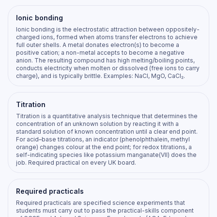
Ionic bonding
Ionic bonding is the electrostatic attraction between oppositely-
charged ions, formed when atoms transfer electrons to achieve
full outer shells. A metal donates electron(s) to become a
positive cation; a non-metal accepts to become a negative
anion. The resulting compound has high melting/boiling points,
conducts electricity when molten or dissolved (free ions to carry
charge), and is typically brittle. Examples: NaCl, MgO, CaCl₂.
Titration
Titration is a quantitative analysis technique that determines the
concentration of an unknown solution by reacting it with a
standard solution of known concentration until a clear end point.
For acid–base titrations, an indicator (phenolphthalein, methyl
orange) changes colour at the end point; for redox titrations, a
self-indicating species like potassium manganate(VII) does the
job. Required practical on every UK board.
Required practicals
Required practicals are specified science experiments that
students must carry out to pass the practical-skills component